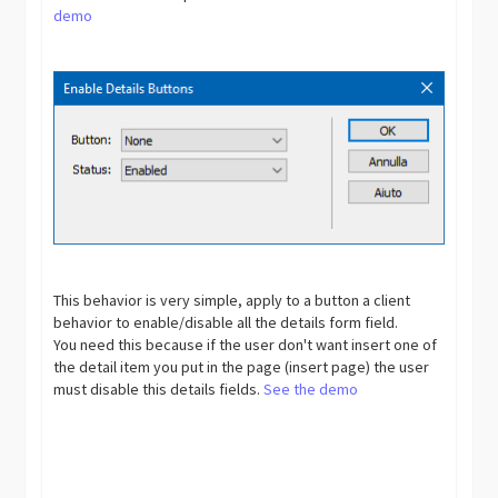
demo
This behavior is very simple, apply to a button a client
behavior to enable/disable all the details form field.
You need this because if the user don't want insert one of
the detail item you put in the page (insert page) the user
must disable this details fields.
See the demo