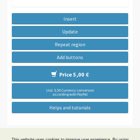
Insert
Update
Repeat region
Add buttons
Price 5,00 €
Usd. 5,50 Currency conversion
according with PayPal
Helps and tutorials
This website uses cookies to improve user experience. By using