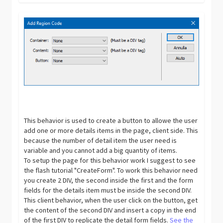
This behavior is used to create a button to allowe the user
add one or more details items in the page, client side. This
because the number of detail item the user need is
variable and you cannot add a big quantity of items.
To setup the page for this behavior work I suggest to see
the flash tutorial "CreateForm". To work this behavior need
you create 2 DIV, the second inside the first and the form
fields for the details item must be inside the second DIV.
This client behavior, when the user click on the button, get
the content of the second DIV and insert a copy in the end
of the first DIV to replicate the detail form fields.
See the