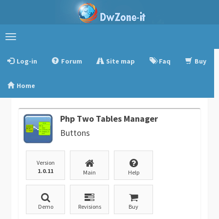
Toggle
navigation
Log-in
Forum
Site map
Faq
Buy
Home
Php Two Tables Manager
Buttons
Version
1.0.11
Main
Help
Demo
Revisions
Buy