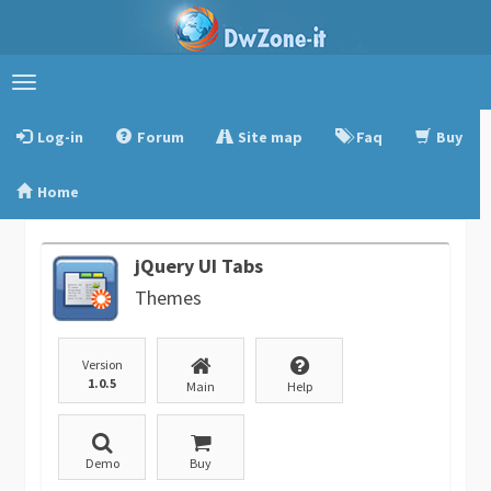
Toggle
navigation
Log-in
Forum
Site map
Faq
Buy
Home
jQuery UI Tabs
Themes
Version
1.0.5
Main
Help
Demo
Buy