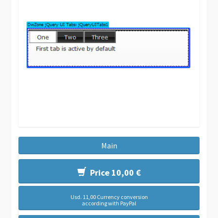
Main
Price 10,00 €
Usd. 11,00 Currency conversion
according with PayPal