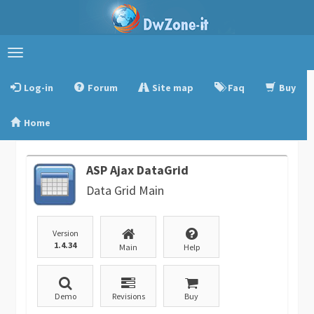
Toggle
navigation
Log-in
Forum
Site map
Faq
Buy
Home
ASP Ajax DataGrid
Data Grid Main
Version
1.4.34
Main
Help
Demo
Revisions
Buy