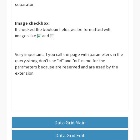
separator.
Image checkbox:
If checked the boolean fields will be formatted with
images like
and
Very important: if you call the page with parameters in the
query.string don't use "id" and "nd" name for the
parameters because are reserved and are used by the
extension.
Data Grid Main
Data Grid Edit