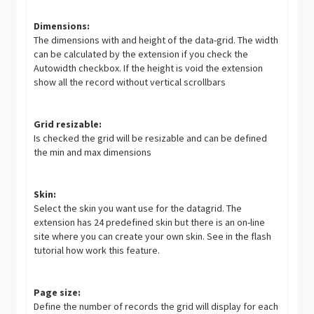
Dimensions:
The dimensions with and height of the data-grid. The width
can be calculated by the extension if you check the
Autowidth checkbox. If the height is void the extension
show all the record without vertical scrollbars
Grid resizable:
Is checked the grid will be resizable and can be defined
the min and max dimensions
Skin:
Select the skin you want use for the datagrid. The
extension has 24 predefined skin but there is an on-line
site where you can create your own skin. See in the flash
tutorial how work this feature.
Page size:
Define the number of records the grid will display for each