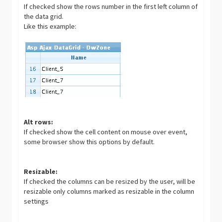
If checked show the rows number in the first left column of
the data grid.
Like this example:
Alt rows:
If checked show the cell content on mouse over event,
some browser show this options by default.
Resizable:
If checked the columns can be resized by the user, will be
resizable only columns marked as resizable in the column
settings