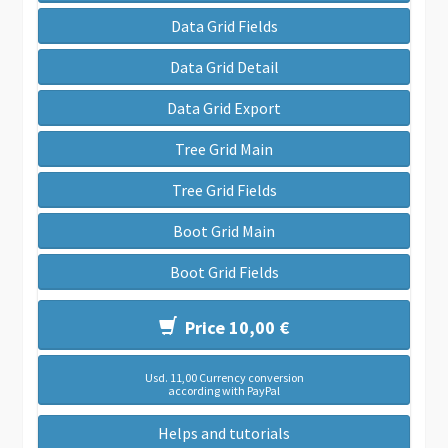
Data Grid Fields
Data Grid Detail
Data Grid Export
Tree Grid Main
Tree Grid Fields
Boot Grid Main
Boot Grid Fields
Price 10,00 €
Usd. 11,00 Currency conversion
according with PayPal
Helps and tutorials