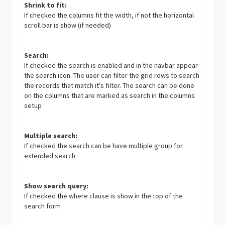
Shrink to fit:
If checked the columns fit the width, if not the horizontal
scroll bar is show (if needed)
Search:
If checked the search is enabled and in the navbar appear
the search icon. The user can filter the grid rows to search
the records that match it's filter. The search can be done
on the columns that are marked as search in the columns
setup
Multiple search:
If checked the search can be have multiple group for
extended search
Show search query:
If checked the where clause is show in the top of the
search form