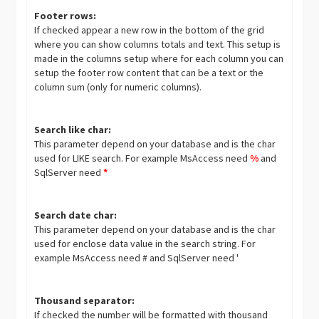
Footer rows:
If checked appear a new row in the bottom of the grid
where you can show columns totals and text. This setup is
made in the columns setup where for each column you can
setup the footer row content that can be a text or the
column sum (only for numeric columns).
Search like char:
This parameter depend on your database and is the char
used for LIKE search. For example MsAccess need
%
and
SqlServer need
*
Search date char:
This parameter depend on your database and is the char
used for enclose data value in the search string. For
example MsAccess need # and SqlServer need '
Thousand separator:
If checked the number will be formatted with thousand