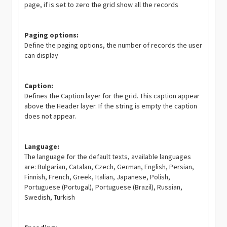
page, if is set to zero the grid show all the records
Paging options:
Define the paging options, the number of records the user
can display
Caption:
Defines the Caption layer for the grid. This caption appear
above the Header layer. If the string is empty the caption
does not appear.
Language:
The language for the default texts, available languages
are: Bulgarian, Catalan, Czech, German, English, Persian,
Finnish, French, Greek, Italian, Japanese, Polish,
Portuguese (Portugal), Portuguese (Brazil), Russian,
Swedish, Turkish