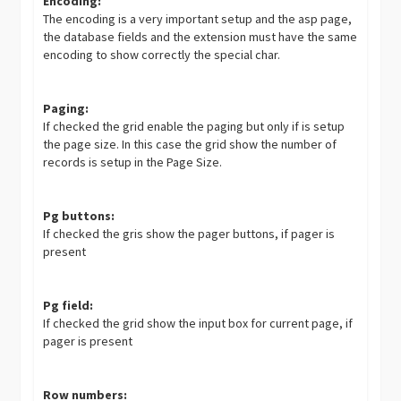
Encoding:
The encoding is a very important setup and the asp page,
the database fields and the extension must have the same
encoding to show correctly the special char.
Paging:
If checked the grid enable the paging but only if is setup
the page size. In this case the grid show the number of
records is setup in the Page Size.
Pg buttons:
If checked the gris show the pager buttons, if pager is
present
Pg field:
If checked the grid show the input box for current page, if
pager is present
Row numbers: