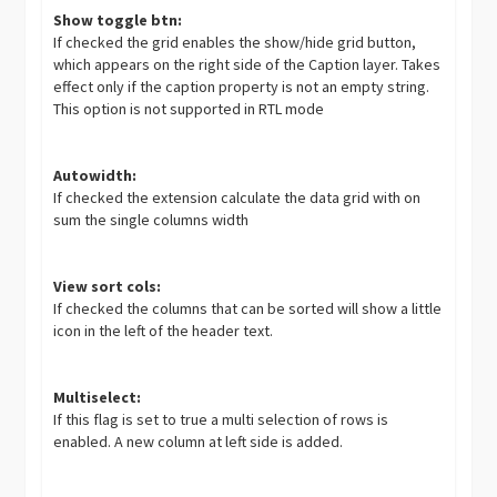
Show toggle btn:
If checked the grid enables the show/hide grid button,
which appears on the right side of the Caption layer. Takes
effect only if the caption property is not an empty string.
This option is not supported in RTL mode
Autowidth:
If checked the extension calculate the data grid with on
sum the single columns width
View sort cols:
If checked the columns that can be sorted will show a little
icon in the left of the header text.
Multiselect:
If this flag is set to true a multi selection of rows is
enabled. A new column at left side is added.