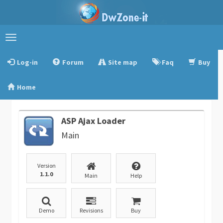
Toggle
navigation
Log-in
Forum
Site map
Faq
Buy
Home
ASP Ajax Loader
Main
Version
1.1.0
Main
Help
Demo
Revisions
Buy