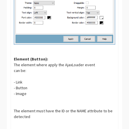
Element (Button):
The element where apply the AjaxLoader event
can be:
- Link
- Button
- Image
The element must have the ID or the NAME attribute to be
detected