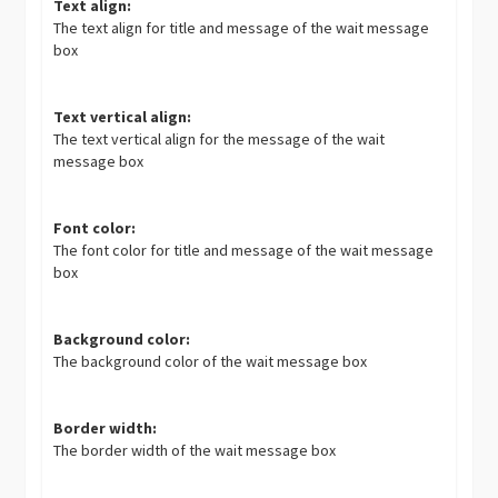
Text align:
The text align for title and message of the wait message
box
Text vertical align:
The text vertical align for the message of the wait
message box
Font color:
The font color for title and message of the wait message
box
Background color:
The background color of the wait message box
Border width:
The border width of the wait message box