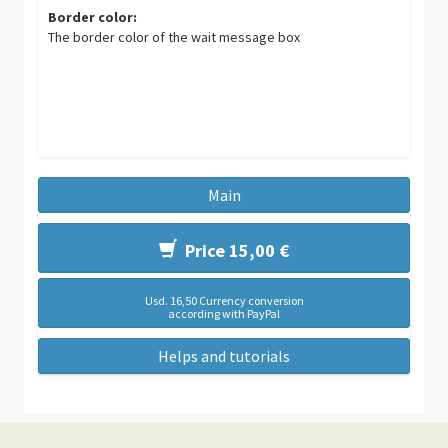
Border color:
The border color of the wait message box
Main
Price 15,00 €
Usd. 16,50 Currency conversion
according with PayPal
Helps and tutorials