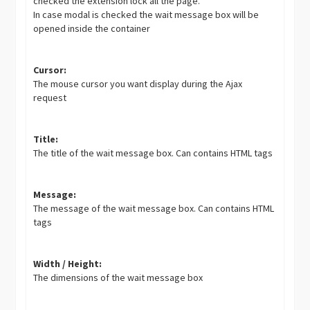
checked the extension lock all the page.
In case modal is checked the wait message box will be
opened inside the container
Cursor:
The mouse cursor you want display during the Ajax
request
Title:
The title of the wait message box. Can contains HTML tags
Message:
The message of the wait message box. Can contains HTML
tags
Width / Height:
The dimensions of the wait message box