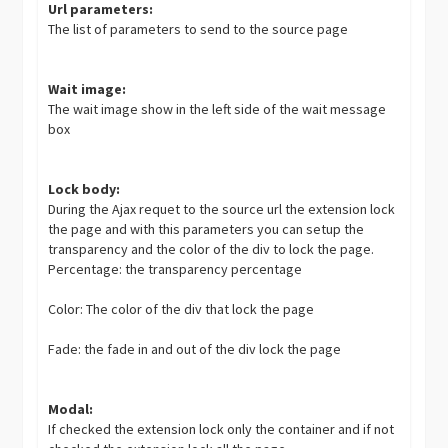
Url parameters:
The list of parameters to send to the source page
Wait image:
The wait image show in the left side of the wait message
box
Lock body:
During the Ajax requet to the source url the extension lock
the page and with this parameters you can setup the
transparency and the color of the div to lock the page.
Percentage: the transparency percentage
Color: The color of the div that lock the page
Fade: the fade in and out of the div lock the page
Modal:
If checked the extension lock only the container and if not