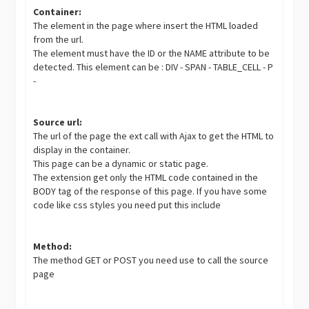
Container:
The element in the page where insert the HTML loaded
from the url.
The element must have the ID or the NAME attribute to be
detected. This element can be : DIV - SPAN - TABLE_CELL - P
-
Source url:
The url of the page the ext call with Ajax to get the HTML to
display in the container.
This page can be a dynamic or static page.
The extension get only the HTML code contained in the
BODY tag of the response of this page. If you have some
code like css styles you need put this include
Method:
The method GET or POST you need use to call the source
page