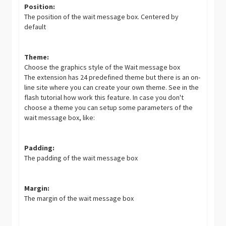
Position:
The position of the wait message box. Centered by
default
Theme:
Choose the graphics style of the Wait message box
The extension has 24 predefined theme but there is an on-
line site where you can create your own theme. See in the
flash tutorial how work this feature. In case you don't
choose a theme you can setup some parameters of the
wait message box, like:
Padding:
The padding of the wait message box
Margin:
The margin of the wait message box