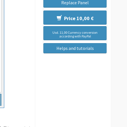
Replace Panel
Price 10,00 €
Usd. 11,00 Currency conversion
according with PayPal
Helps and tutorials