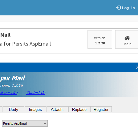
Log-in
 Mail
Version
a for Persits AspEmail
1.2.20
Main