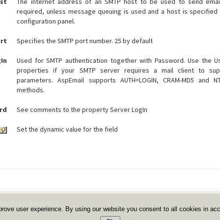
st
The internet address of an SMTP host to be used to send email.
required, unless message queuing is used and a host is specified 
configuration panel.
rt
Specifies the SMTP port number. 25 by default
gIn
Used for SMTP authentication together with Password. Use the 
properties if your SMTP server requires a mail client to supp
parameters. AspEmail supports AUTH=LOGIN, CRAM-MD5 and NTL
methods.
rd
See comments to the property Server LogIn
Set the dynamic value for the field
tions
-
Cookie policy
prove user experience. By using our website you consent to all cookies in ac