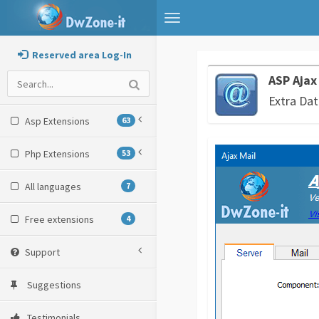
Toggle
navigation
Reserved area Log-In
ASP Ajax
Extra Dat
Asp Extensions
63
Php Extensions
53
All languages
7
Free extensions
4
Support
Suggestions
Testimonials