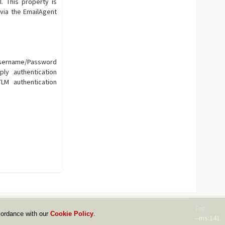
 This property is
via the EmailAgent
Username/Password
ly authentication
M authentication
Top
cordance with our
Cookie Policy
.
--ms:141