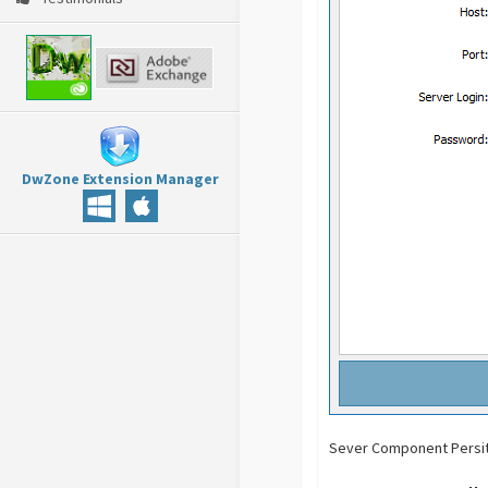
DwZone Extension Manager
Sever Component Persit