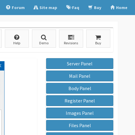
Forum
Site map
Faq
Buy
Home
Help
Demo
Revisions
Buy
Server Panel
Mail Panel
Body Panel
Register Panel
Images Panel
Files Panel