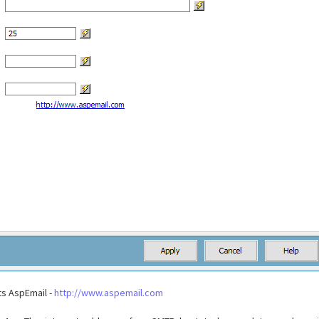
s AspEmail -
http://www.aspemail.com