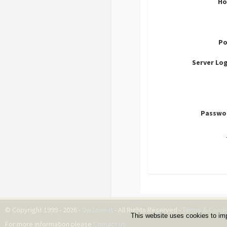
Ho
Po
Server Lo
Passwo
© Copyright 1999 - 2026 -
DwZone-it
- All Rights Reserved -
Terms & Condi
This website uses cookies to im
For more information please
Contact Us