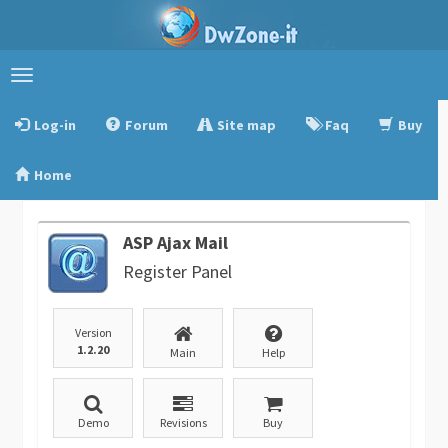
Toggle
navigation
Log-in
Forum
Site map
Faq
Buy
Home
ASP Ajax Mail
Register Panel
Version
1.2.20
Main
Help
Demo
Revisions
Buy