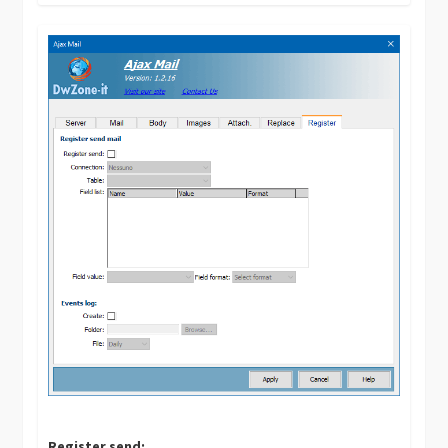
Register send: