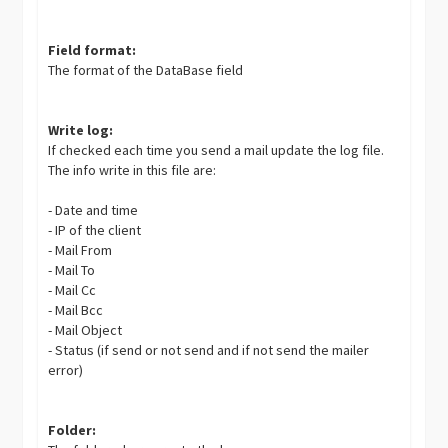
Field format:
The format of the DataBase field
Write log:
If checked each time you send a mail update the log file.
The info write in this file are:
- Date and time
- IP of the client
- Mail From
- Mail To
- Mail Cc
- Mail Bcc
- Mail Object
- Status (if send or not send and if not send the mailer
error)
Folder: