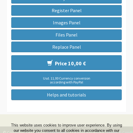
Register Panel
Images Panel
Files Panel
Replace Panel
Price 10,00 €
Usd. 11,00 Currency conversion
according with PayPal
Helps and tutorials
This website uses cookies to improve user experience. By using
our website you consent to all cookies in accordance with our
© Copyright 1999 - 2026 -
DwZone-it
- All Rights Reserved -
Terms & Condi