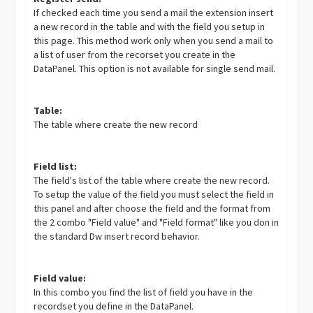
If checked each time you send a mail the extension insert
a new record in the table and with the field you setup in
this page. This method work only when you send a mail to
a list of user from the recorset you create in the
DataPanel. This option is not available for single send mail.
Table:
The table where create the new record
Field list:
The field's list of the table where create the new record.
To setup the value of the field you must select the field in
this panel and after choose the field and the format from
the 2 combo "Field value" and "Field format" like you don in
the standard Dw insert record behavior.
Field value:
In this combo you find the list of field you have in the
recordset you define in the DataPanel.