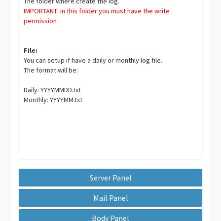
The folder where create the log.
IMPORTANT: in this folder you must have the write
permission
File:
You can setup if have a daily or monthly log file.
The format will be:
Daily: YYYYMMDD.txt
Monthly: YYYYMM.txt
Server Panel
Mail Panel
Body Panel