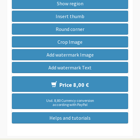
Show region
Insert thumb
Round corner
Crop Image
Add watermark Image
Add watermark Text
Price 8,00 €
Usd. 8,80 Currency conversion
according with PayPal
Helps and tutorials