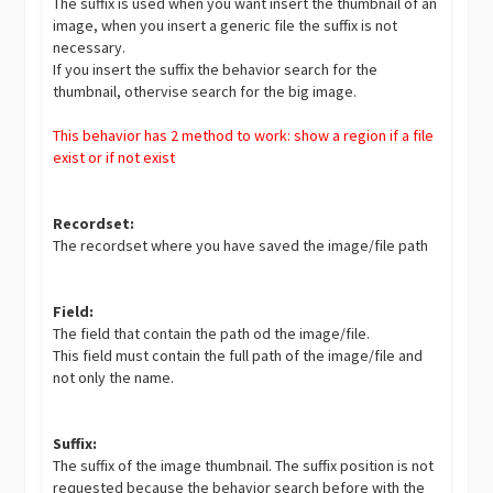
The suffix is used when you want insert the thumbnail of an
image, when you insert a generic file the suffix is not
necessary.
If you insert the suffix the behavior search for the
thumbnail, othervise search for the big image.
This behavior has 2 method to work: show a region if a file
exist or if not exist
Recordset:
The recordset where you have saved the image/file path
Field:
The field that contain the path od the image/file.
This field must contain the full path of the image/file and
not only the name.
Suffix:
The suffix of the image thumbnail. The suffix position is not
requested because the behavior search before with the