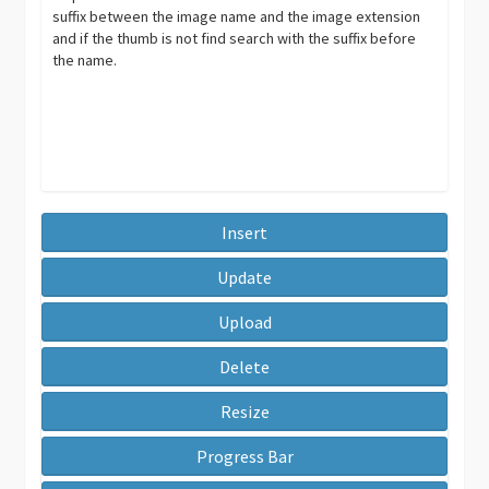
suffix between the image name and the image extension
and if the thumb is not find search with the suffix before
the name.
Insert
Update
Upload
Delete
Resize
Progress Bar