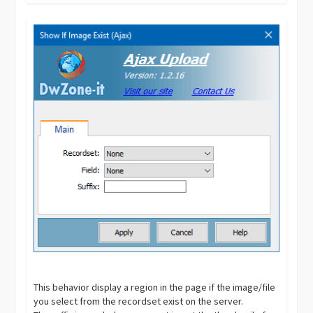
This behavior display a region in the page if the image/file
you select from the recordset exist on the server.