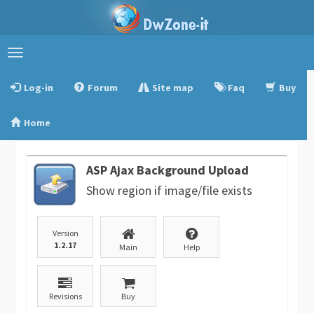
Toggle
navigation
Log-in
Forum
Site map
Faq
Buy
Home
ASP Ajax Background Upload
Show region if image/file exists
Version
1.2.17
Main
Help
Revisions
Buy