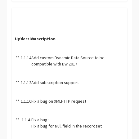
Upd.
Version
Description
**
1.1.14
Add custom Dynamic Data Source to be
compatible with Dw 2017
**
1.1.12
Add subscription support
**
1.1.10
Fix a bug on XMLHTTP request
**
1.1.4
Fix a bug :
Fix a bug for Null field in the recordset