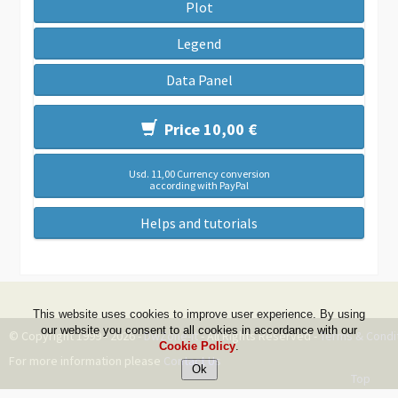
Plot
Legend
Data Panel
Price 10,00 €
Usd. 11,00 Currency conversion
according with PayPal
Helps and tutorials
This website uses cookies to improve user experience. By using
our website you consent to all cookies in accordance with our
© Copyright 1999 - 2026 -
DwZone-it
- All Rights Reserved -
Terms & Condi
Cookie Policy
.
For more information please
Contact Us
Top
--ms:62