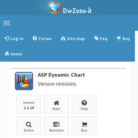
Toggle
navigation
Log-in
Forum
Site map
Faq
Buy
Home
ASP Dynamic Chart
Version revisions
Version
1.1.14
Main
Help
Demo
Revisions
Buy