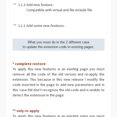
**
1.1.3
Add new feature :
Compatible with virtual and file include file
**
1.1.1
Add some new features :
What you must do in the 2 different case
to update the extension code in existing pages:
* complete restore
To apply this new features in an exixting page you must
remove all the code of the old version and re-apply the
extension. This because in this new release I modify the
code inserted in the page to add new parameters and in
this case DW don't recognize the old code and is unable to
detect the extension in the page.
** only re-apply
To apply this new features in an existing page you must