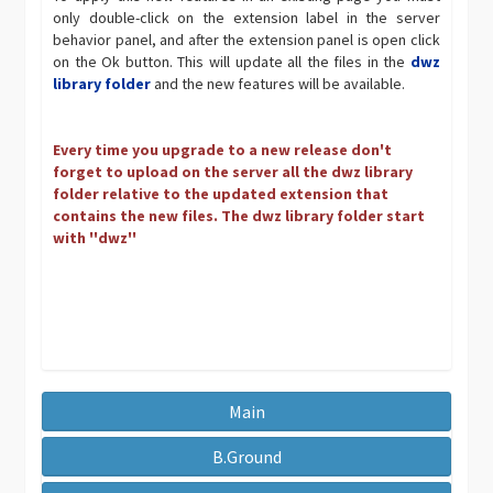
only double-click on the extension label in the server
behavior panel, and after the extension panel is open click
on the Ok button. This will update all the files in the
dwz
library folder
and the new features will be available.
Every time you upgrade to a new release don't
forget to upload on the server all the dwz library
folder relative to the updated extension that
contains the new files. The dwz library folder start
with ''dwz''
Main
B.Ground