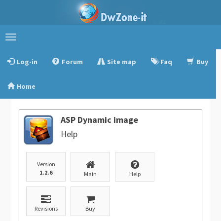
Toggle
navigation
Log-in
Forum
Site map
Faq
Buy
Home
ASP Dynamic image
Help
Version
1.2.6
Main
Help
Revisions
Buy