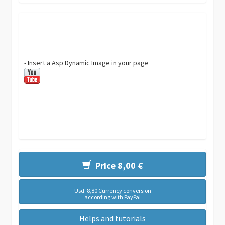
- Insert a Asp Dynamic Image in your page
Price 8,00 €
Usd. 8,80 Currency conversion
according with PayPal
Helps and tutorials