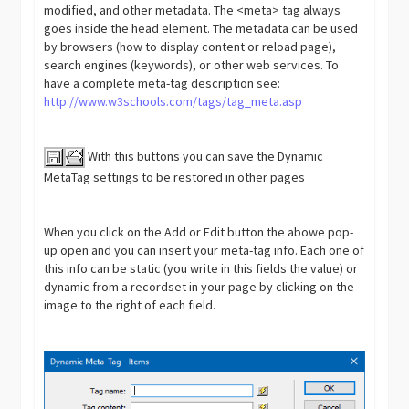
modified, and other metadata. The <meta> tag always
goes inside the head element. The metadata can be used
by browsers (how to display content or reload page),
search engines (keywords), or other web services. To
have a complete meta-tag description see:
http://www.w3schools.com/tags/tag_meta.asp
With this buttons you can save the Dynamic
MetaTag settings to be restored in other pages
When you click on the Add or Edit button the abowe pop-
up open and you can insert your meta-tag info. Each one of
this info can be static (you write in this fields the value) or
dynamic from a recordset in your page by clicking on the
image to the right of each field.