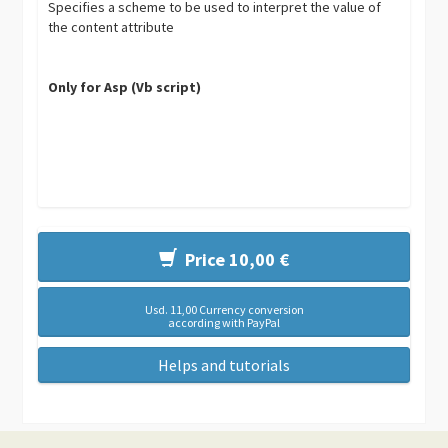
Specifies a scheme to be used to interpret the value of
the content attribute
Only for Asp (Vb script)
Price 10,00 €
Usd. 11,00 Currency conversion
according with PayPal
Helps and tutorials