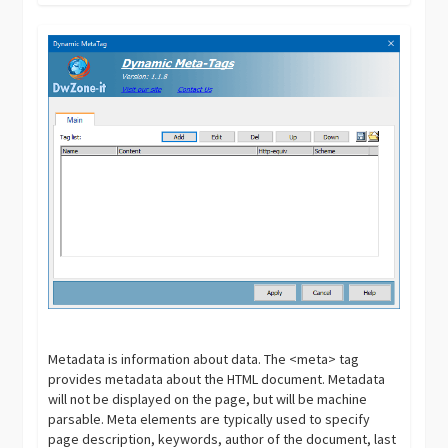
Metadata is information about data. The <meta> tag
provides metadata about the HTML document. Metadata
will not be displayed on the page, but will be machine
parsable. Meta elements are typically used to specify
page description, keywords, author of the document, last