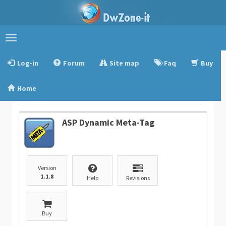
Toggle
navigation
Log-in
Forum
Site map
Faq
Buy
Home
ASP Dynamic Meta-Tag
Version
1.1.8
Help
Revisions
Buy