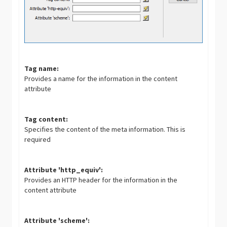
Tag name:
Provides a name for the information in the content
attribute
Tag content:
Specifies the content of the meta information. This is
required
Attribute 'http_equiv':
Provides an HTTP header for the information in the
content attribute
Attribute 'scheme':