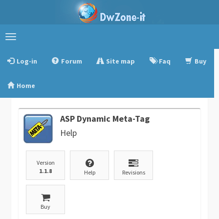
Toggle
navigation
Log-in
Forum
Site map
Faq
Buy
Home
ASP Dynamic Meta-Tag
Help
Version
1.1.8
Help
Revisions
Buy