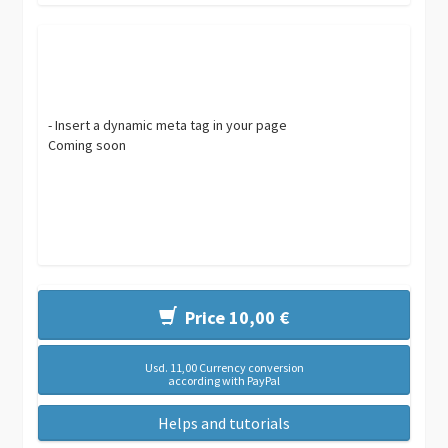
- Insert a dynamic meta tag in your page
Coming soon
Price 10,00 €
Usd. 11,00 Currency conversion
according with PayPal
Helps and tutorials