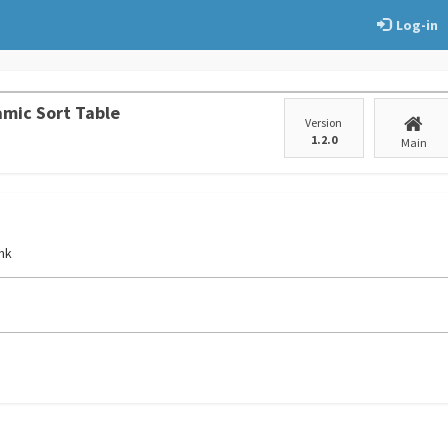
Log-in
mic Sort Table
Version
1.2.0
Main
ink