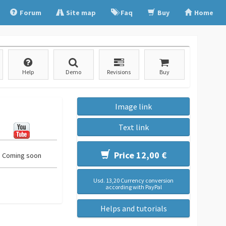
Forum
Site map
Faq
Buy
Home
Help
Demo
Revisions
Buy
Image link
Text link
Price 12,00 €
Coming soon
Usd. 13,20 Currency conversion
according with PayPal
Helps and tutorials