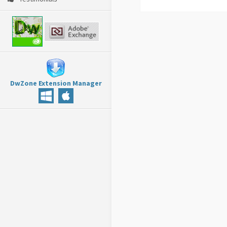
DwZone Extension Manager