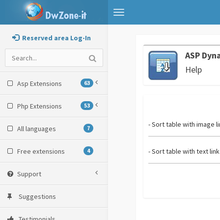
Toggle
navigation
Reserved area Log-In
ASP Dyna
Help
Asp Extensions
63
Php Extensions
53
- Sort table with image l
All languages
7
Free extensions
4
- Sort table with text link
Support
Suggestions
Testimonials