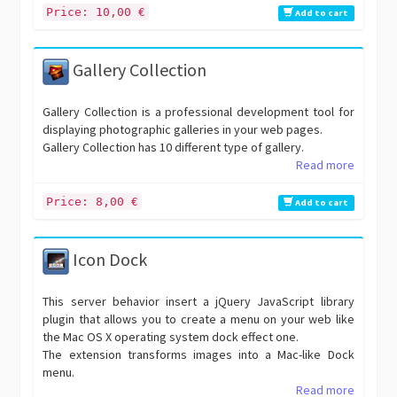
Price: 10,00 €
Add to cart
Gallery Collection
Gallery Collection is a professional development tool for
displaying photographic galleries in your web pages.
Gallery Collection has 10 different type of gallery.
Read more
Price: 8,00 €
Add to cart
Icon Dock
This server behavior insert a jQuery JavaScript library
plugin that allows you to create a menu on your web like
the Mac OS X operating system dock effect one.
The extension transforms images into a Mac-like Dock
menu.
Read more