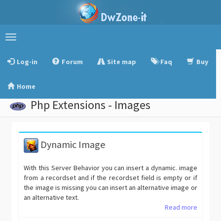
Toggle
navigation
Log-in
Forum
Site map
Faq
Buy
Home
Php Extensions - Images
Dynamic Image
With this Server Behavior you can insert a dynamic. image
from a recordset and if the recordset field is empty or if
the image is missing you can insert an alternative image or
an alternative text.
Read more