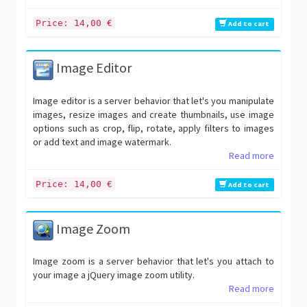
Price: 14,00 €
Add to cart
Image Editor
Image editor is a server behavior that let's you manipulate
images, resize images and create thumbnails, use image
options such as crop, flip, rotate, apply filters to images
or add text and image watermark.
Read more
Price: 14,00 €
Add to cart
Image Zoom
Image zoom is a server behavior that let's you attach to
your image a jQuery image zoom utility.
Read more