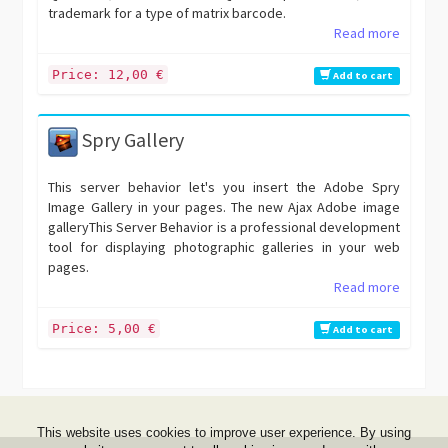
trademark for a type of matrix barcode.
Read more
Price: 12,00 €
Add to cart
Spry Gallery
This server behavior let's you insert the Adobe Spry
Image Gallery in your pages. The new Ajax Adobe image
galleryThis Server Behavior is a professional development
tool for displaying photographic galleries in your web
pages.
Read more
Price: 5,00 €
Add to cart
This website uses cookies to improve user experience. By using