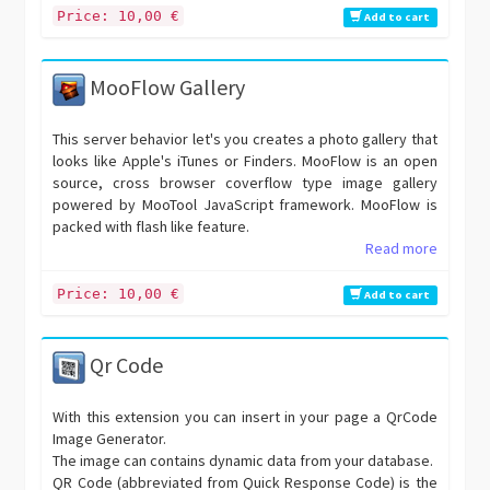
Price: 10,00 €
Add to cart
MooFlow Gallery
This server behavior let's you creates a photo gallery that
looks like Apple's iTunes or Finders. MooFlow is an open
source, cross browser coverflow type image gallery
powered by MooTool JavaScript framework. MooFlow is
packed with flash like feature.
Read more
Price: 10,00 €
Add to cart
Qr Code
With this extension you can insert in your page a QrCode
Image Generator.
The image can contains dynamic data from your database.
QR Code (abbreviated from Quick Response Code) is the