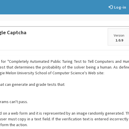
Log-in
gle Captcha
Version
1.0.9
for "Completely Automated Public Turing Test to Tell Computers and Hum
test that determines the probability of the solver being a human. As def
ie Melon University School of Computer Science's Web site:
at can generate and grade tests that:
rams can't pass.
ed on a web form and it is represented by an image randomly generated. 
ser must copy in a text field. If the verification text is entered incorrectly 
rform the action.