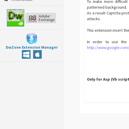
To make more difficult 
patterned background.
As a result Captcha pro
attacks.
This extension insert t
In order to use the 
DwZone Extension Manager
http://www.google.com
Only for Asp (Vb scrip