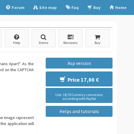
Forum
Site map
Faq
Buy
Home
Help
Demo
Revisions
Buy
Asp version
ans Apart". As the
ined on the CAPTCHA
Price 17,00 €
Usd. 18,70 Currency conversion
according with PayPal
Helps and tutorials
The image rapresent
the application will