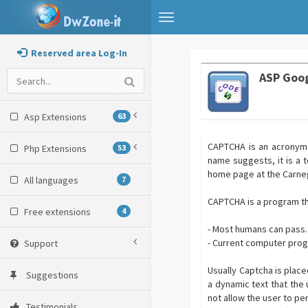
Toggle
navigation
Reserved area Log-In
ASP Goo
Asp Extensions
63
CAPTCHA is an acronym 
Php Extensions
53
name suggests, it is a 
home page at the Carneg
All languages
7
CAPTCHA is a program th
Free extensions
4
- Most humans can pass.
- Current computer prog
Support
Usually Captcha is plac
Suggestions
a dynamic text that the u
not allow the user to pe
Testimonials