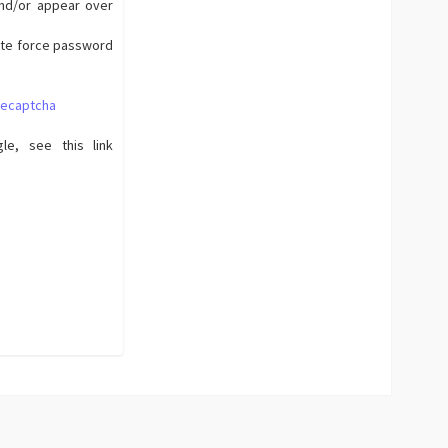
and/or appear over
rute force password
recaptcha
le, see this link