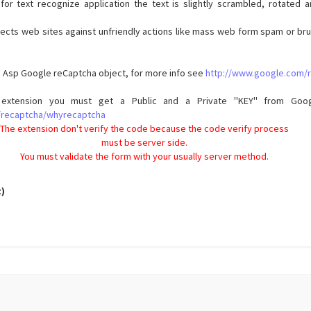
for text recognize application the text is slightly scrambled, rotated 
tects web sites against unfriendly actions like mass web form spam or b
he Asp Google reCaptcha object, for more info see
http://www.google.com/
extension you must get a Public and a Private ''KEY'' from Goog
/recaptcha/whyrecaptcha
The extension don't verify the code because the code verify process
must be server side.
You must validate the form with your usually server method.
t)