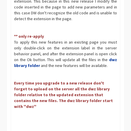
extension. This because in this new release I modify the
code inserted in the page to add new parameters and in
this case DW don't recognize the old code and is unable to
detect the extension in the page.
** only re-apply
To apply this new features in an existing page you must
only double-click on the extension label in the server
behavior panel, and after the extension panel is open click
on the Ok button. This will update all the files in the
dwz
library folder
and the new features will be available.
Every time you upgrade to a new release don't
forget to upload on the server all the dwz library
folder relative to the updated extension that
contains the new files. The dwz library folder start
with ''dwz''