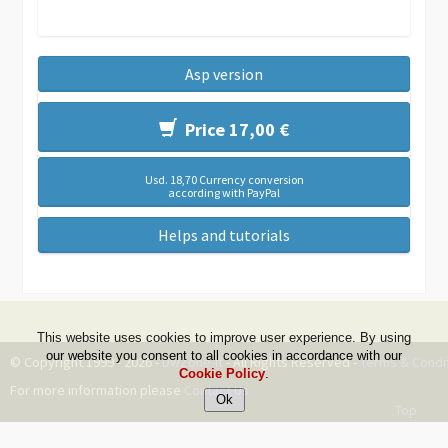
Asp version
Price 17,00 €
Usd. 18,70 Currency conversion
according with PayPal
Helps and tutorials
This website uses cookies to improve user experience. By using
our website you consent to all cookies in accordance with our
© Copyright 1999 - 2026 -
DwZone-it
- All Rights Reserved -
Terms & Condi
Cookie Policy
.
For more information please
Contact Us
Top
--ms:94