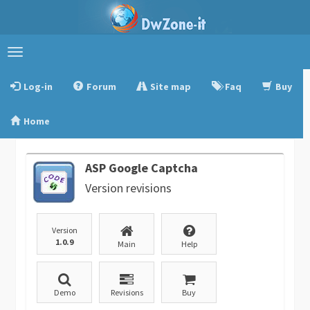
Toggle
navigation
Log-in
Forum
Site map
Faq
Buy
Home
ASP Google Captcha
Version revisions
Version
1.0.9
Main
Help
Demo
Revisions
Buy