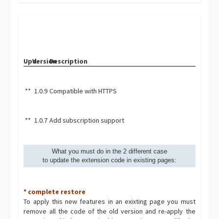
Upd.
Version
Description
**
1.0.9
Compatible with HTTPS
**
1.0.7
Add subscription support
What you must do in the 2 different case
to update the extension code in existing pages:
* complete restore
To apply this new features in an exixting page you must
remove all the code of the old version and re-apply the