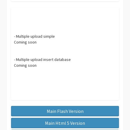
- Multiple upload simple
Coming soon
- Multiple upload insert database
Coming soon
Main Flash Version
Main Html 5 Version