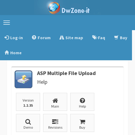
Toggle
navigation
Log-in
Forum
Site map
Faq
Buy
Home
ASP Multiple File Upload
Help
Version
1.2.35
Main
Help
Demo
Revisions
Buy