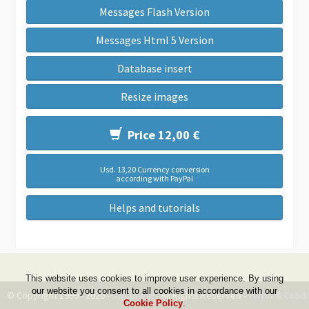
Messages Flash Version
Messages Html 5 Version
Database insert
Resize images
Price 12,00 €
Usd. 13,20 Currency conversion
according with PayPal
Helps and tutorials
This website uses cookies to improve user experience. By using
our website you consent to all cookies in accordance with our
© Copyright 1999 - 2026 -
DwZone-it
- All Rights Reserved -
Terms & Condi
Cookie Policy
.