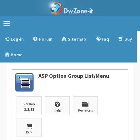
Toggle
navigation
Log-in
Forum
Site map
Faq
Buy
Home
ASP Option Group List/Menu
Version
1.1.11
Help
Revisions
Buy