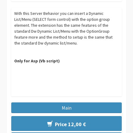
With this Server Behavior you can insert a Dynamic
List/Menu (SELECT form control) with the option group
element. The extension has the same features of the
standard Dw Dynamic List/Menu with the OptionGroup
feature more and the method to setup is the same that
the standard Dw dynamic list/menu.
Only for Asp (Vb script)
Main
Price 12,00 €