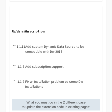
Upd.
Version
Description
**
1.1.11
Add custom Dynamic Data Source to be
compatible with Dw 2017
**
1.1.9
Add subscription support
*
1.1.2
Fix an installation problem os some Dw
installations
What you must do in the 2 different case
to update the extension code in existing pages: