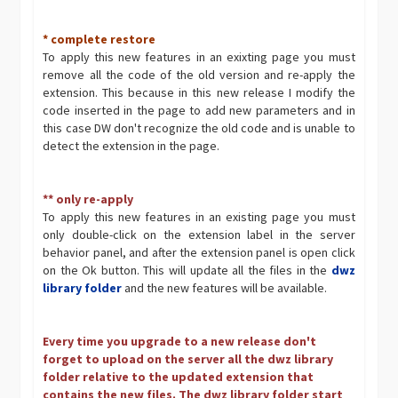
* complete restore
To apply this new features in an exixting page you must
remove all the code of the old version and re-apply the
extension. This because in this new release I modify the
code inserted in the page to add new parameters and in
this case DW don't recognize the old code and is unable to
detect the extension in the page.
** only re-apply
To apply this new features in an existing page you must
only double-click on the extension label in the server
behavior panel, and after the extension panel is open click
on the Ok button. This will update all the files in the
dwz
library folder
and the new features will be available.
Every time you upgrade to a new release don't
forget to upload on the server all the dwz library
folder relative to the updated extension that
contains the new files. The dwz library folder start