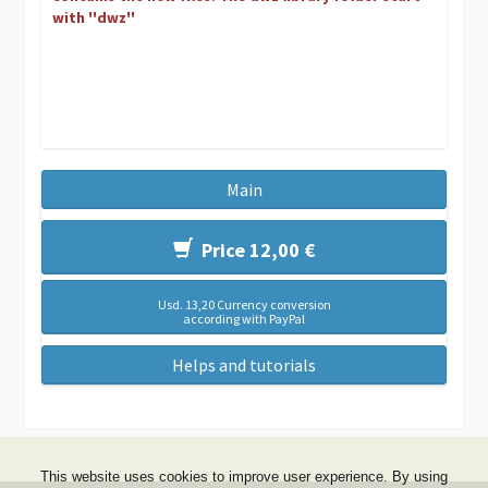
with ''dwz''
Main
Price 12,00 €
Usd. 13,20 Currency conversion
according with PayPal
Helps and tutorials
This website uses cookies to improve user experience. By using