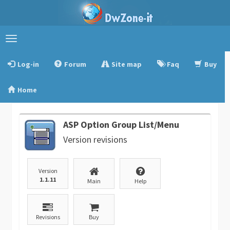
Toggle
navigation
Log-in
Forum
Site map
Faq
Buy
Home
ASP Option Group List/Menu
Version revisions
Version
1.1.11
Main
Help
Revisions
Buy