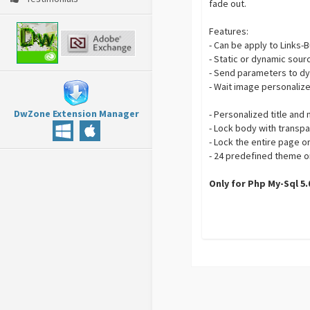
fade out.
Features:
- Can be apply to Links
- Static or dynamic sourc
- Send parameters to dy
- Wait image personaliz
DwZone Extension Manager
- Personalized title an
- Lock body with transpa
- Lock the entire page o
- 24 predefined theme o
Only for Php My-Sql 5