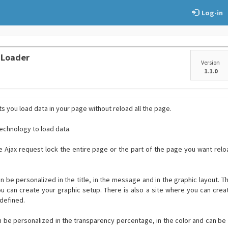
Log-in
 Loader
Version
1.1.0
ts you load data in your page without reload all the page.
echnology to load data.
e Ajax request lock the entire page or the part of the page you want rel
 be personalized in the title, in the message and in the graphic layout. T
u can create your graphic setup. There is also a site where you can cre
defined.
n be personalized in the transparency percentage, in the color and can be 