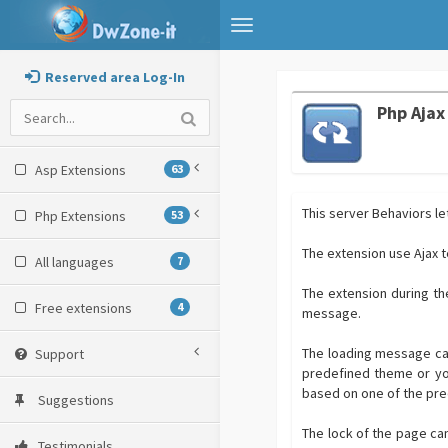
Toggle
navigation
Reserved area Log-In
Php Ajax
Asp Extensions
63
This server Behaviors le
Php Extensions
53
The extension use Ajax t
All languages
7
The extension during th
Free extensions
4
message.
The loading message can
Support
predefined theme or yo
based on one of the pre
Suggestions
The lock of the page ca
Testimonials