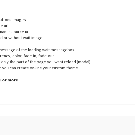
-Buttons-Images
e url
namic source url
ed or without wait image
d message of the loading wait messagebox
rency, color, fade-in, fade-out
r only the part of the page you want reload (modal)
r you can create on-line your custom theme
.0 or more