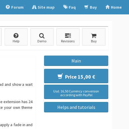
Forum
Site map
Faq
Buy
Home
Help
Demo
Revisions
Buy
Main
Price 15,00 €
oad and show a wait
Usd. 16,50 Currency conversion
according with PayPal
he extension has 24
Helps and tutorials
ate your own theme
apply a fade in and