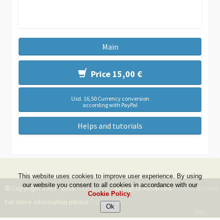
Main
Price 15,00 €
Usd. 16,50 Currency conversion
according with PayPal
Helps and tutorials
This website uses cookies to improve user experience. By using
our website you consent to all cookies in accordance with our
© Copyright 1999 - 2026 -
DwZone-it
- All Rights Reserved -
Terms & Condi
Cookie Policy
.
For more information please
Contact Us
Top