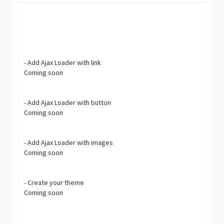
- Add Ajax Loader with link
Coming soon
- Add Ajax Loader with button
Coming soon
- Add Ajax Loader with images
Coming soon
- Create your theme
Coming soon