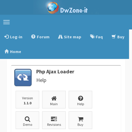
Toggle
navigation
Log-in
Forum
Site map
Faq
Buy
Home
Php Ajax Loader
Help
Version
1.1.0
Main
Help
Demo
Revisions
Buy