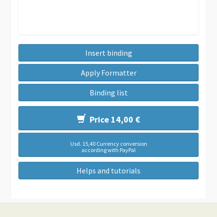
Insert binding
Apply Formatter
Binding list
Price 14,00 €
Usd. 15,40 Currency conversion
according with PayPal
Helps and tutorials