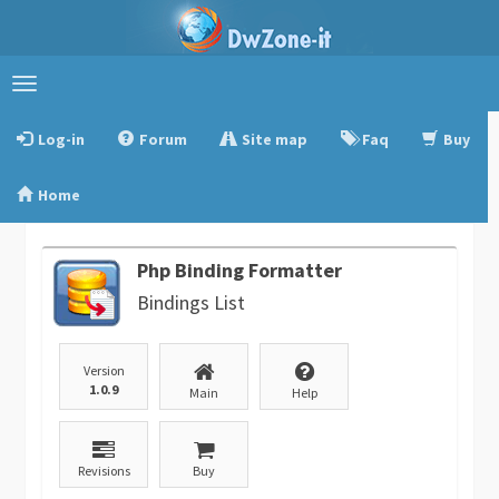
Toggle
navigation
Log-in
Forum
Site map
Faq
Buy
Home
Php Binding Formatter
Bindings List
Version
1.0.9
Main
Help
Revisions
Buy