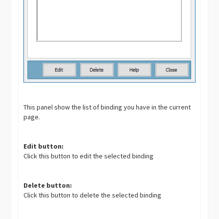
This panel show the list of binding you have in the current
page.
Edit button:
Click this button to edit the selected binding
Delete button:
Click this button to delete the selected binding