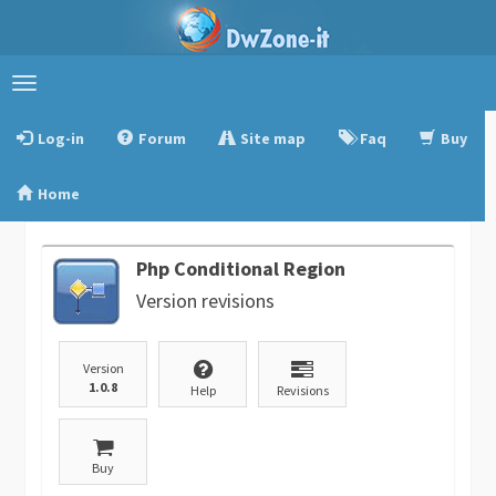
Toggle
navigation
Log-in
Forum
Site map
Faq
Buy
Home
Php Conditional Region
Version revisions
Version
1.0.8
Help
Revisions
Buy