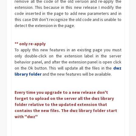
remove all the code of the old version and re-apply the
extension. This because in this new release I modify the
code inserted in the page to add new parameters and in
this case DW don't recognize the old code and is unable to
detect the extension in the page.
** only re-apply
To apply this new features in an existing page you must
only double-click on the extension label in the server
behavior panel, and after the extension panel is open click
on the Ok button. This will update all the files in the
dwz
library folder
and the new features will be available.
Every time you upgrade to a new release don't
forget to upload on the server all the dwz library
folder relative to the updated extension that
contains the new files. The dwz library folder start
with ''dwz''