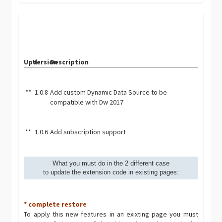
Upd.
Version
Description
**
1.0.8
Add custom Dynamic Data Source to be
compatible with Dw 2017
**
1.0.6
Add subscription support
What you must do in the 2 different case
to update the extension code in existing pages:
* complete restore
To apply this new features in an exixting page you must