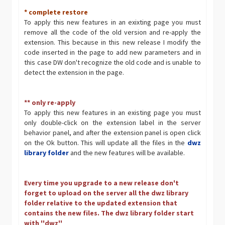
* complete restore
To apply this new features in an exixting page you must
remove all the code of the old version and re-apply the
extension. This because in this new release I modify the
code inserted in the page to add new parameters and in
this case DW don't recognize the old code and is unable to
detect the extension in the page.
** only re-apply
To apply this new features in an existing page you must
only double-click on the extension label in the server
behavior panel, and after the extension panel is open click
on the Ok button. This will update all the files in the
dwz
library folder
and the new features will be available.
Every time you upgrade to a new release don't
forget to upload on the server all the dwz library
folder relative to the updated extension that
contains the new files. The dwz library folder start
with ''dwz''