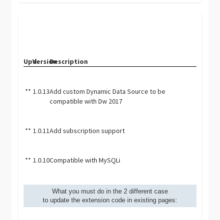
Upd.
Version
Description
**
1.0.13
Add custom Dynamic Data Source to be
compatible with Dw 2017
**
1.0.11
Add subscription support
**
1.0.10
Compatible with MySQLi
What you must do in the 2 different case
to update the extension code in existing pages: