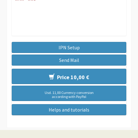
IPN Setup
Send Mail
Price 10,00 €
Usd. 11,00 Currency conversion
according with PayPal
Helps and tutorials