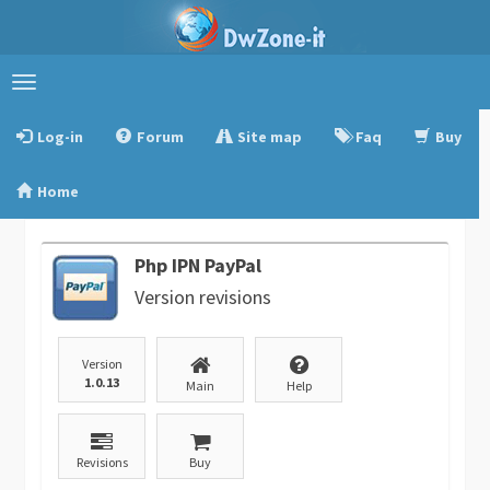
Toggle
navigation
Log-in
Forum
Site map
Faq
Buy
Home
Php IPN PayPal
Version revisions
Version
1.0.13
Main
Help
Revisions
Buy