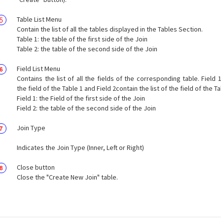
Table List Menu
Contain the list of all the tables displayed in the Tables Section.
Table 1: the table of the first side of the Join
Table 2: the table of the second side of the Join
Field List Menu
Contains the list of all the fields of the corresponding table. Field 1
the field of the Table 1 and Field 2contain the list of the field of the Ta
Field 1: the Field of the first side of the Join
Field 2: the table of the second side of the Join
Join Type
Indicates the Join Type (Inner, Left or Right)
Close button
Close the "Create New Join" table.