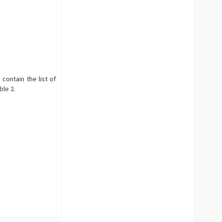
 contain the list of
ble 2.