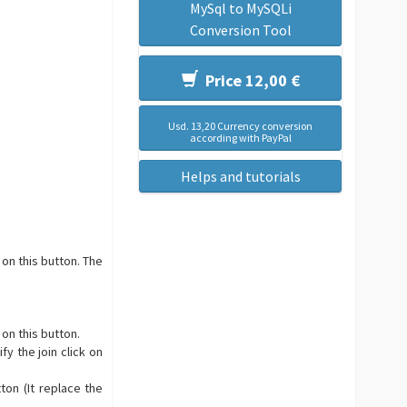
MySql to MySQLi
Conversion Tool
Price 12,00 €
Usd. 13,20 Currency conversion
according with PayPal
Helps and tutorials
 on this button. The
 on this button.
fy the join click on
ton (It replace the