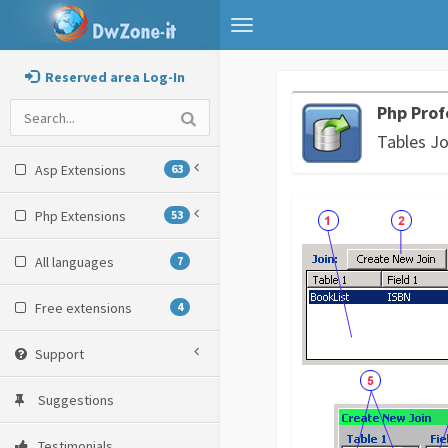
Toggle
navigation
Reserved area Log-In
Php Prof
Tables Jo
Asp Extensions
63
Php Extensions
53
All languages
7
Free extensions
4
Support
Suggestions
Testimonials