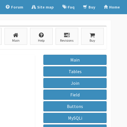
Forum
Site map
Faq
Buy
Home
Main
Help
Revisions
Buy
Main
Tables
Join
Field
Buttons
MySQLi