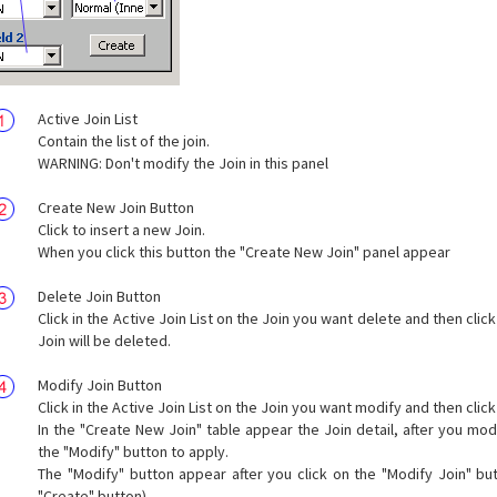
Active Join List
Contain the list of the join.
WARNING: Don't modify the Join in this panel
Create New Join Button
Click to insert a new Join.
When you click this button the "Create New Join" panel appear
Delete Join Button
Click in the Active Join List on the Join you want delete and then click
Join will be deleted.
Modify Join Button
Click in the Active Join List on the Join you want modify and then click
In the "Create New Join" table appear the Join detail, after you modi
the "Modify" button to apply.
The "Modify" button appear after you click on the "Modify Join" but
"Create" button).