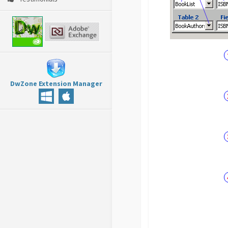
DwZone Extension Manager