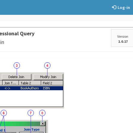
Log-in
essional Query
Version
in
1.0.17