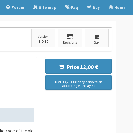
Forum
Site map
Faq
Buy
Home
Version
1.0.10
Revisions
Buy
Price 12,00 €
Usd. 13,20 Currency conversion
according with PayPal
the code of the old