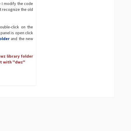
e I modify the code
t recognize the old
ouble-click on the
 panel is open click
older
and the new
wz library folder
t with ''dwz''