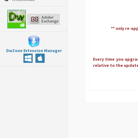
** only re-ap
DwZone Extension Manager
Every time you upgrad
relative to the update