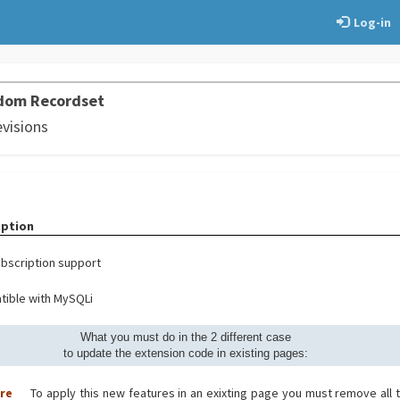
Log-in
dom Recordset
evisions
iption
bscription support
ible with MySQLi
What you must do in the 2 different case
to update the extension code in existing pages:
ore
To apply this new features in an exixting page you must remove all 