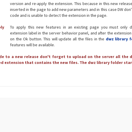
version and re-apply the extension. This because in this new releas
inserted in the page to add new parameters and in this case DW don'
code and is unable to detect the extension in the page.
ply
To apply this new features in an existing page you must only d
extension label in the server behavior panel, and after the extension
on the Ok button. This will update all the files in the
dwz library f
features will be available.
e to a new release don't forget to upload on the server all the d
d extension that contains the new files. The dwz library folder star