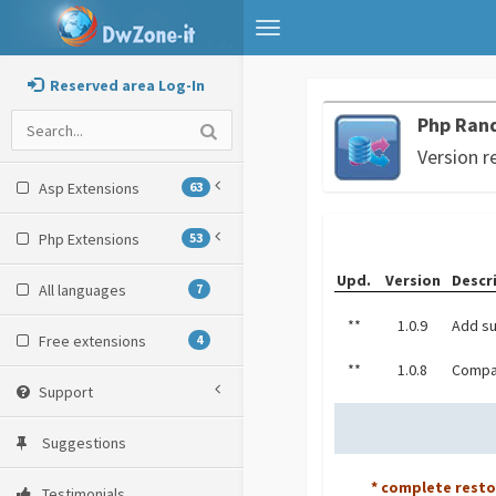
Toggle
navigation
Reserved area Log-In
Php Ran
Version r
Asp Extensions
63
Php Extensions
53
Upd.
Version
Descr
All languages
7
**
1.0.9
Add su
Free extensions
4
**
1.0.8
Compat
Support
Suggestions
* complete rest
Testimonials