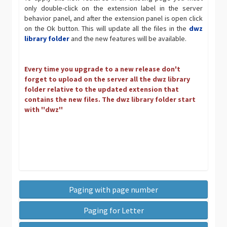
only double-click on the extension label in the server
behavior panel, and after the extension panel is open click
on the Ok button. This will update all the files in the
dwz
library folder
and the new features will be available.
Every time you upgrade to a new release don't
forget to upload on the server all the dwz library
folder relative to the updated extension that
contains the new files. The dwz library folder start
with ''dwz''
Paging with page number
Paging for Letter