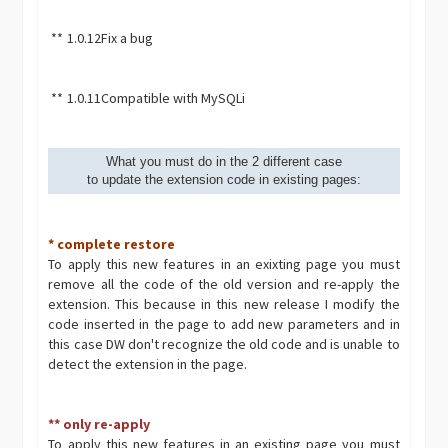
**
1.0.12
Fix a bug
**
1.0.11
Compatible with MySQLi
What you must do in the 2 different case
to update the extension code in existing pages:
* complete restore
To apply this new features in an exixting page you must
remove all the code of the old version and re-apply the
extension. This because in this new release I modify the
code inserted in the page to add new parameters and in
this case DW don't recognize the old code and is unable to
detect the extension in the page.
** only re-apply
To apply this new features in an existing page you must