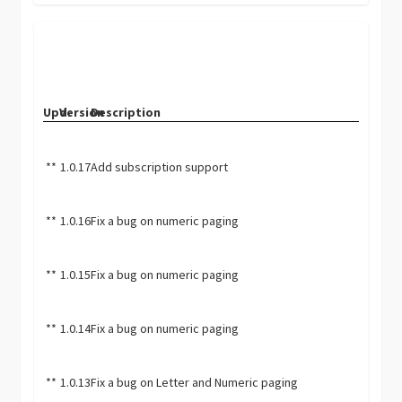
Upd.
Version
Description
**
1.0.17
Add subscription support
**
1.0.16
Fix a bug on numeric paging
**
1.0.15
Fix a bug on numeric paging
**
1.0.14
Fix a bug on numeric paging
**
1.0.13
Fix a bug on Letter and Numeric paging