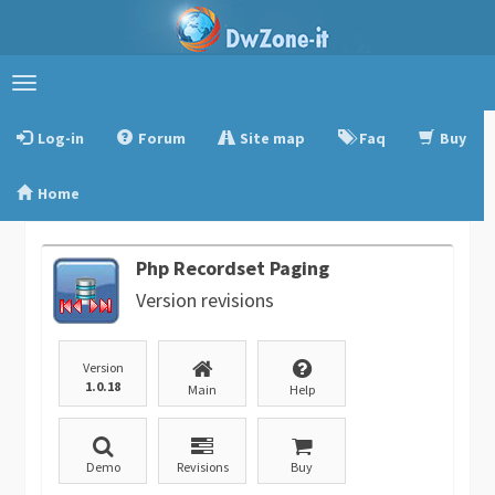
Toggle
navigation
Log-in
Forum
Site map
Faq
Buy
Home
Php Recordset Paging
Version revisions
Version
1.0.18
Main
Help
Demo
Revisions
Buy