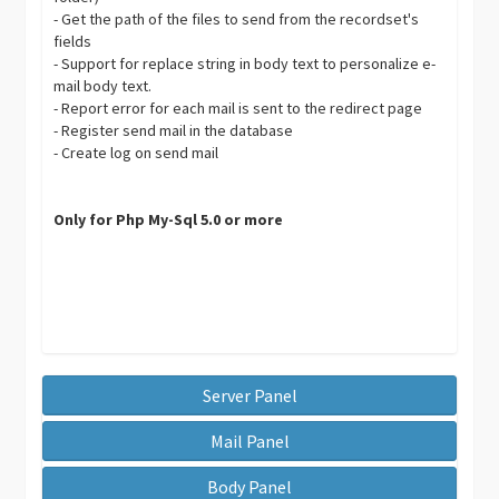
- Get the path of the files to send from the recordset's
fields
- Support for replace string in body text to personalize e-
mail body text.
- Report error for each mail is sent to the redirect page
- Register send mail in the database
- Create log on send mail
Only for Php My-Sql 5.0 or more
Server Panel
Mail Panel
Body Panel