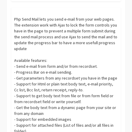
Php Send Mail lets you send e-mail from your web pages.
The extension work with Ajax to lock the form controls you
have in the page to prevent a multiple form submit during
the send mail process and use Ajax to send the mail and to
update the progress bar to have a more usefull progress
update
Available features:
- Send e-mail from form and/or from recordset.
- Progress Bar on e-mail sending.
- Get parameters from any recordset you have in the page
- Support for Html or plain text body text, e-mail priority,
Cc list, Bcc list, return receipt, reply-to.
- Support to get body text from file or from form field or
from recordset field or write yourself.
- Get the body text from a dynamic page from your site or
from any domain
- Support for embedded images
- Support for attached files (List of files and/or all files in
folder)