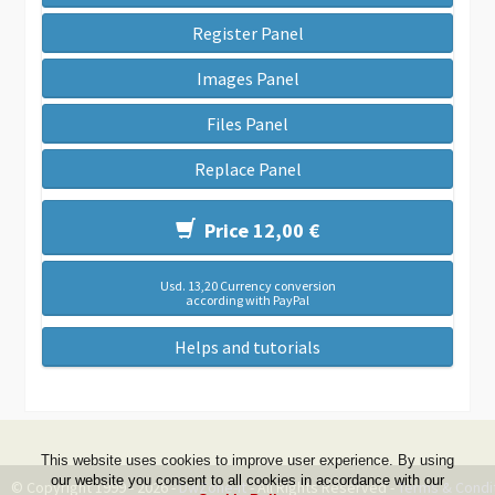
Register Panel
Images Panel
Files Panel
Replace Panel
Price 12,00 €
Usd. 13,20 Currency conversion
according with PayPal
Helps and tutorials
This website uses cookies to improve user experience. By using
our website you consent to all cookies in accordance with our
© Copyright 1999 - 2026 -
DwZone-it
- All Rights Reserved -
Terms & Condi