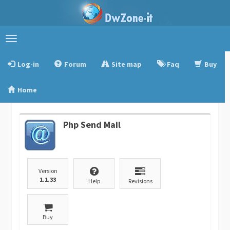
Toggle
navigation
Log-in
Forum
Site map
Faq
Buy
Home
Php Send Mail
Version
1.1.33
Help
Revisions
Buy