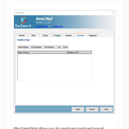
Php Send Mail allow you to send personalized e-mail.