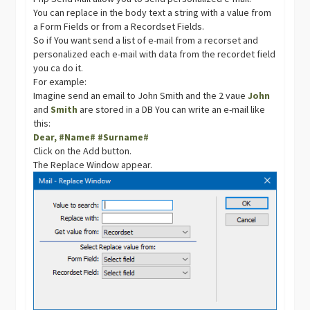
You can replace in the body text a string with a value from
a Form Fields or from a Recordset Fields.
So if You want send a list of e-mail from a recorset and
personalized each e-mail with data from the recordet field
you ca do it.
For example:
Imagine send an email to John Smith and the 2 vaue
John
and
Smith
are stored in a DB You can write an e-mail like
this:
Dear, #Name# #Surname#
Click on the Add button.
The Replace Window appear.