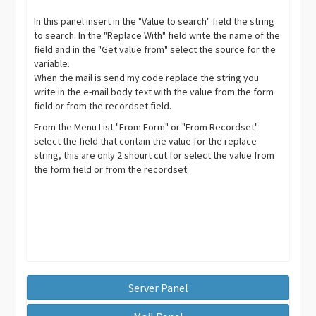
In this panel insert in the "Value to search" field the string
to search. In the "Replace With" field write the name of the
field and in the "Get value from" select the source for the
variable.
When the mail is send my code replace the string you
write in the e-mail body text with the value from the form
field or from the recordset field.
From the Menu List "From Form" or "From Recordset"
select the field that contain the value for the replace
string, this are only 2 shourt cut for select the value from
the form field or from the recordset.
Server Panel