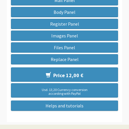
Mail Panel
Body Panel
Register Panel
Images Panel
Files Panel
Replace Panel
Price 12,00 €
Usd. 13,20 Currency conversion
according with PayPal
Helps and tutorials