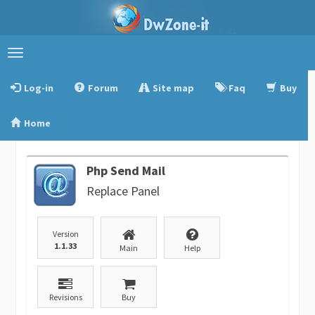
Toggle
navigation
Log-in
Forum
Site map
Faq
Buy
Home
Php Send Mail
Replace Panel
Version
1.1.33
Main
Help
Revisions
Buy