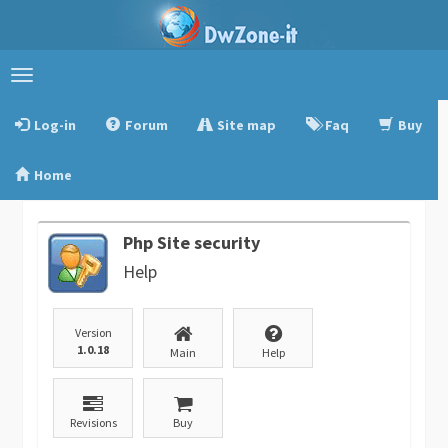
Toggle
navigation
Log-in
Forum
Site map
Faq
Buy
Home
Php Site security
Help
Version
1.0.18
Main
Help
Revisions
Buy