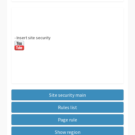
- Insert site security
Site security main
Rules list
Page rule
Show region