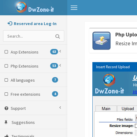
Toggle
navigation
Reserved area Log-In
Php Uplo
Resize I
Asp Extensions
63
Php Extensions
53
All languages
7
Free extensions
4
Support
Suggestions
Testimonials