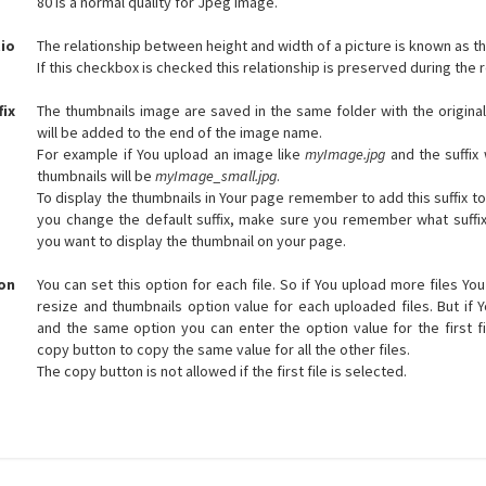
80 is a normal quality for Jpeg image.
io
The relationship between height and width of a picture is known as th
If this checkbox is checked this relationship is preserved during the 
fix
The thumbnails image are saved in the same folder with the original
will be added to the end of the image name.
For example if You upload an image like
myImage.jpg
and the suffix w
thumbnails will be
myImage_small.jpg
.
To display the thumbnails in Your page remember to add this suffix to
you change the default suffix, make sure you remember what suffi
you want to display the thumbnail on your page.
on
You can set this option for each file. So if You upload more files Yo
resize and thumbnails option value for each uploaded files. But if 
and the same option you can enter the option value for the first fi
copy button to copy the same value for all the other files.
The copy button is not allowed if the first file is selected.