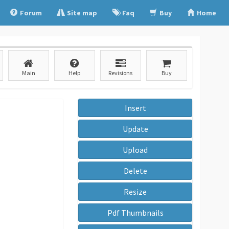
Forum
Site map
Faq
Buy
Home
Main
Help
Revisions
Buy
Insert
Update
Upload
Delete
Resize
Pdf Thumbnails