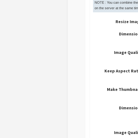
NOTE : You can combine the
on the server at the same tim
Resize Ima
Dimensio
Image Qual
Keep Aspect Rat
Make Thumbnai
Dimensio
Image Qual