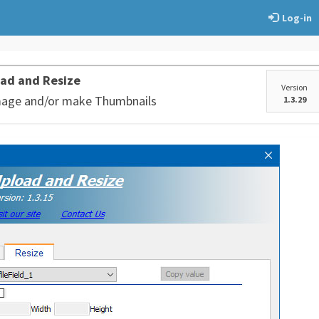
Log-in
ad and Resize
Version
mage and/or make Thumbnails
1.3.29