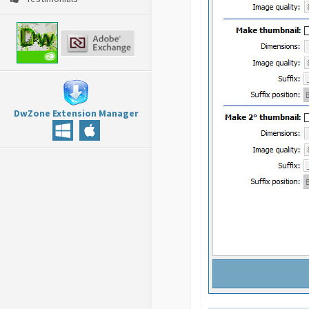
DwZone Extension Manager