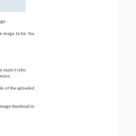
age
e image to be. You
e aspect ratio.
resize.
ls of the uploaded
 image thumbnail to