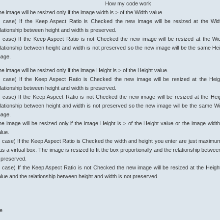
How my code work
e image will be resized only if the image width is > of the Width value.
° case) If the Keep Aspect Ratio is Checked the new image will be resized at the Wid
lationship between height and width is preserved.
° case) If the Keep Aspect Ratio is not Checked the new image will be resized at the Wi
lationship between height and width is not preserved so the new image will be the same Heig
mage.
e image will be resized only if the image Height is > of the Height value.
° case) If the Keep Aspect Ratio is Checked the new image will be resized at the Heig
lationship between height and width is preserved.
° case) If the Keep Aspect Ratio is not Checked the new image will be resized at the Hei
elationship between height and width is not preserved so the new image will be the same Wid
mage.
e image will be resized only if the image Height is > of the Height value or the image width
lue.
° case) If the Keep Aspect Ratio is Checked the width and height you enter are just maximum
 as a virtual box. The image is resized to fit the box proportionally and the relationship betwe
s preserved.
° case) If the Keep Aspect Ratio is not Checked the new image will be resized at the Heigh
lue and the relationship between height and width is not preserved.
ue