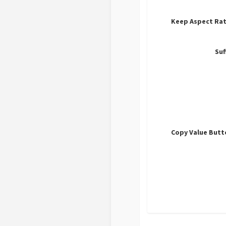
Keep Aspect Rat
Suf
Copy Value Butt