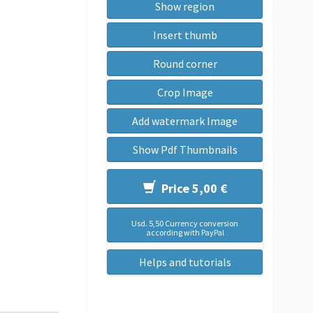
Show region
Insert thumb
Round corner
Crop Image
Add watermark Image
Show Pdf Thumbnails
Price 5,00 €
Usd. 5,50 Currency conversion
according with PayPal
Helps and tutorials