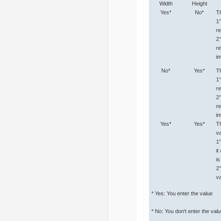
Width
Height
Yes*
No*
Th
1
re
2
re
i
No*
Yes*
Th
1
re
2
r
i
Yes*
Yes*
Th
va
1
it
i
2
va
* Yes: You enter the value
* No: You don't enter the val