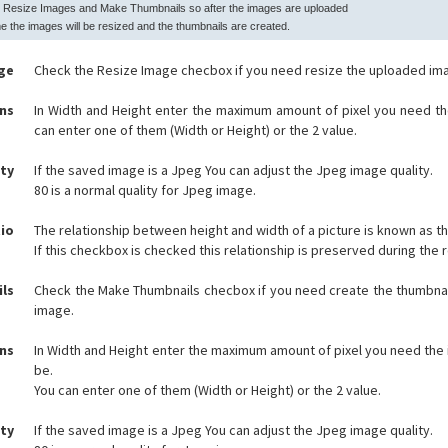
 Resize Images and Make Thumbnails so after the images are uploaded
e the images will be resized and the thumbnails are created.
ge
Check the Resize Image checbox if you need resize the uploaded im
ns
In Width and Height enter the maximum amount of pixel you need th
can enter one of them (Width or Height) or the 2 value.
ity
If the saved image is a Jpeg You can adjust the Jpeg image quality.
80 is a normal quality for Jpeg image.
io
The relationship between height and width of a picture is known as th
If this checkbox is checked this relationship is preserved during the 
ls
Check the Make Thumbnails checbox if you need create the thumbnai
image.
ns
In Width and Height enter the maximum amount of pixel you need the
be.
You can enter one of them (Width or Height) or the 2 value.
ity
If the saved image is a Jpeg You can adjust the Jpeg image quality.