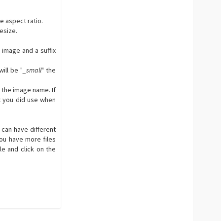
e aspect ratio.
resize.
 image and a suffix
ill be "
_small
" the
 the image name. If
x you did use when
u can have different
You have more files
le and click on the