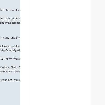
th value and the
dth value and the
ht of the original
ht value and the
ght value and the
th of the original
 is > of the Width
 values. Think of
en height and width
t value and Width