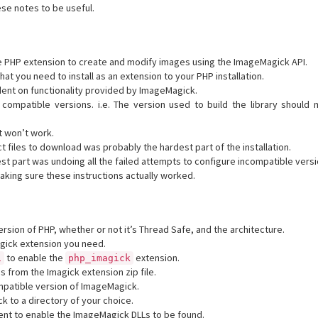
hese notes to be useful.
ve PHP extension to create and modify images using the ImageMagick API.
that you need to install as an extension to your PHP installation.
ent on functionality provided by ImageMagick.
compatible versions. i.e. The version used to build the library should 
it won’t work.
t files to download was probably the hardest part of the installation.
t part was undoing all the failed attempts to configure incompatible versi
king sure these instructions actually worked.
rsion of PHP, whether or not it’s Thread Safe, and the architecture.
gick extension you need.
to enable the
extension.
i
php_imagick
les from the Imagick extension zip file.
patible version of ImageMagick.
ck to a directory of your choice.
ent to enable the ImageMagick DLLs to be found.