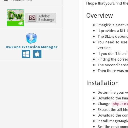
I hope that you’ll find t
Overview
Imagick is a nati
It provides a DLL 
The DLL is depend
You need to use 
DwZone Extension Manager
version.
If you don’t then 
Finding the correc
The second hardes
Then there was ma
Installation
Determine your ve
Download the Ima
Change
php.in
Extract the .dll fi
Download the com
Install ImageMagi
Set the environm