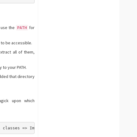
t use the
for
PATH
 to be accessible.
tract all of them,
y to your PATH.
ded that directory
agick upon which
k classes => Imagick, ImagickDraw, ImagickPixel, Imagick