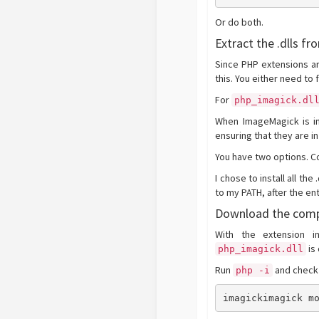
Or do both.
Extract the .dlls fr
Since PHP extensions ar
this. You either need to 
For
php_imagick.dl
When ImageMagick is ins
ensuring that they are in
You have two options. Cop
I chose to install all the
to my PATH, after the en
Download the comp
With the extension i
is
php_imagick.dll
Run
and check 
php -i
imagickimagick m