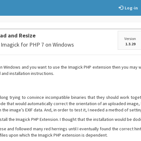
Log-in
ad and Resize
Version
g Imagick for PHP 7 on Windows
1.3.29
 on Windows and you want to use the Imagick PHP extension then you may wa
nd installation instructions.
 long trying to convince incompatible binaries that they should work togeth
de that would automatically correct the orientation of an uploaded image,
in the image’s EXIF data. And, in order to test it, I needed a method of settin
stall the Imagick PHP Extension. I thought that the installation would be dodd
eese and followed many red herrings until I eventually found the correct hint
files upon which the Imagick PHP extension is dependent.