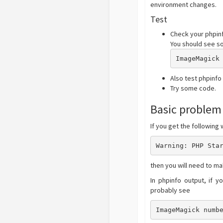
environment changes.
Test
Check your phpinf
You should see so
ImageMagick
Also test phpinfo
Try some code.
Basic problem
If you get the following
Warning: PHP Sta
then you will need to ma
In phpinfo output, if 
probably see
ImageMagick numb