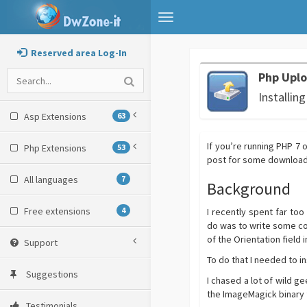
Toggle
navigation
Reserved area Log-In
Php Uplo
Installin
Asp Extensions
63
If you’re running PHP 7
Php Extensions
53
post for some download a
All languages
7
Background
Free extensions
4
I recently spent far too
do was to write some co
of the Orientation field 
Support
To do that I needed to in
Suggestions
I chased a lot of wild g
the ImageMagick binary 
Testimonials