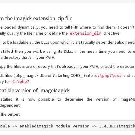
om the Imagick extension .zip file
e loaded dynamically, you need to tell PHP where to find them. It doesn’
fully qualify the file name or define the
directive.
extension_dir
to be loadable all the DLLs upon which it is statically dependent also need
l
talled then you will be using its DLLs. In the mean time you need to ex
 a directory that’s in your PATH.
y the files into a directory that’s already in your PATH, or add the director
 .dll files ( php_imagick.dll and 7 starting CORE_ ) into
and ad
c:\php7\ext
try for
.
C:\php7
atible version of ImageMagick
nstalled it is now possible to determine the version of ImageM
 dependent.
the output.
odule => enabledimagick module version => 3.4.3RC1imagic