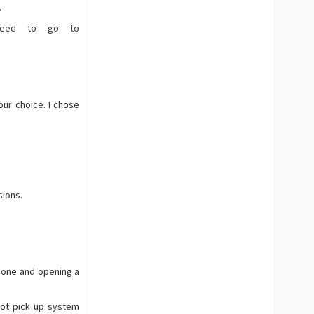
.
 need to go to
our choice. I chose
sions.
 one and opening a
not pick up system