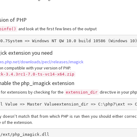
sion of PHP
and look at the first few lines of the output
pinfo()
.0.7System => Windows NT QW 10.0 build 10586 (Windows 10
ick extension you need
ows.php.net/downloads/pecl/releases/imagick
n compatible with your version of PHP.
ck-3.4.3rc1-7.0-ts-vc14-x64.zip
enable the php_imagick extension
 for extensions by checking for the
directive in your php
extension_dir
al Value => Master Valueextension_dir => C:\php7\ext => 
ry doesn’t match that from which PHP is run then you should either correct
me of the extension.
7/ext/php_imagick.dll