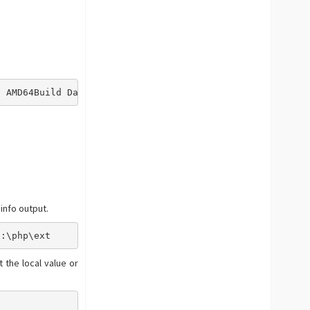
) AMD64Build Date => May 25 2016 12:48:08Compiler => MSV
info output.
C:\php\ext
 the local value or