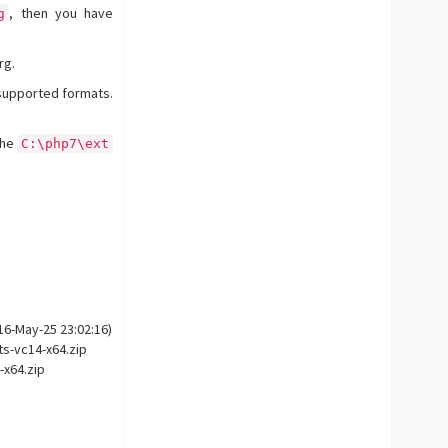
, then you have
g
rg.
supported formats.
the
C:\php7\ext
16-May-25 23:02:16)
ts-vc14-x64.zip
-x64.zip