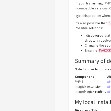
If you try running P
incompatible versions. 
I got this problem when 
It’s also possible that
p
Possible solutions:
I discovered that
directory resolve
Changing the sequ
Ensuring
MAGIC
Summary of d
Note: I chose to update 
Component
UR
PHP 7
wi
Imagick extension
wi
ImageMagick runtime
wi
My local instal
Directory/File