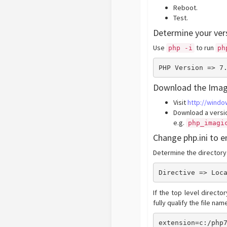
Reboot.
Test.
Determine your ver
Use
to run
php -i
ph
PHP Version => 7
Download the Imag
Visit
http://wind
Download a versio
e.g.
php_imagi
Change php.ini to 
Determine the directory
Directive => Loc
If the top level directo
fully qualify the file na
extension=c:/php