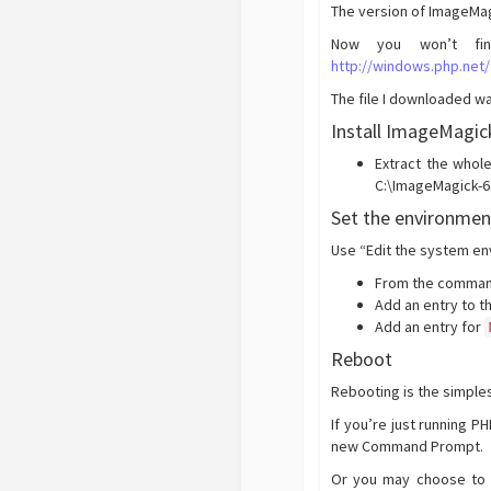
The version of ImageMag
Now you won’t fin
http://windows.php.net
The file I downloaded w
Install ImageMagick
Extract the whol
C:\ImageMagick-6.
Set the environmen
Use “Edit the system en
From the comman
Add an entry to t
Add an entry for
Reboot
Rebooting is the simple
If you’re just running 
new Command Prompt.
Or you may choose to u