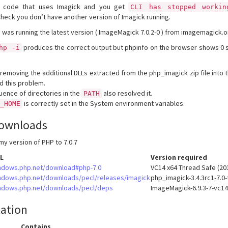
HP code that uses Imagick and you get
CLI has stopped workin
Check you don’t have another version of Imagick running.
I was running the latest version ( ImageMagick 7.0.2-0 ) from imagemagick.o
produces the correct output but phpinfo on the browser shows 0 
hp -i
 removing the additional DLLs extracted from the php_imagick zip file into 
d this problem.
ence of directories in the
also resolved it.
PATH
is correctly set in the System environment variables.
K_HOME
ownloads
my version of PHP to 7.0.7
L
Version required
ndows.php.net/download#php-7.0
VC14 x64 Thread Safe (20
ndows.php.net/downloads/pecl/releases/imagick
php_imagick-3.4.3rc1-7.0-
ndows.php.net/downloads/pecl/deps
ImageMagick-6.9.3-7-vc14
lation
Contains