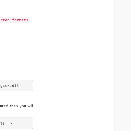
.
orted formats
ed formats => a, long, list, of,formats, comma, space, s
agick.dll'       - The specified module could not be fou
ured then you will
ats =>