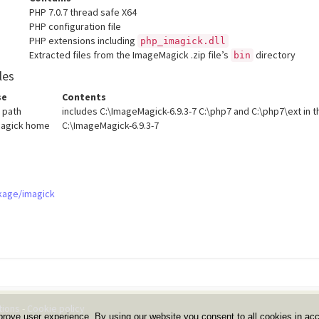
PHP 7.0.7 thread safe X64
PHP configuration file
PHP extensions including
php_imagick.dll
Extracted files from the ImageMagick .zip file’s
directory
bin
les
se
Contents
 path
includes C:\ImageMagick-6.9.3-7 C:\php7 and C:\php7\ext in t
agick home
C:\ImageMagick-6.9.3-7
kage/imagick
tions
-
Cookie policy
prove user experience. By using our website you consent to all cookies in ac