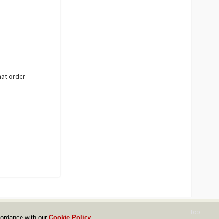
hat order
Top
cordance with our
Cookie Policy
.