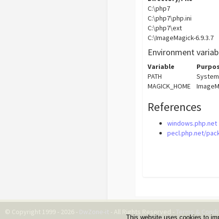
C:\php7
C:\php7\php.ini
C:\php7\ext
C:\ImageMagick-6.9.3.7
Environment variab
Variable
Purpo
PATH
System
MAGICK_HOME
ImageM
References
windows.php.net
pecl.php.net/pac
© Copyright 1999 - 2026 -
DwZone-it
- All Rights Reserved -
Terms & Condi
This website uses cookies to im