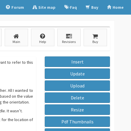
Forum
Site map
Faq
Buy
Home
Main
Help
Revisions
Buy
Insert
nt to refer to this
Update
Upload
er. All I wanted to
 based on the value
Delete
g the orientation.
Resize
le. It wasn’t.
 for the location of
Pdf Thumbnails