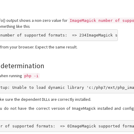
o() output shows a non-zero value for
ImageMagick number of supp
mething like this
 number of supported formats:  => 234ImageMagick support
 from your browser. Expect the same result.
 determination
 when running
php -i
rtup: Unable to load dynamic library 'c:/php7/ext/php_im
ke sure the dependent DLLs are correctly installed.
you do not have the correct version of ImageMagick installed and config
er of supported formats:  => 0ImageMagick supported form