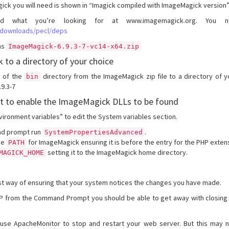
ick you will need is shown in “Imagick compiled with ImageMagick version”
d what you’re looking for at www.imagemagick.org. You
/downloads/pecl/deps
as
ImageMagick-6.9.3-7-vc14-x64.zip
 to a directory of your choice
e of the
directory from the ImageMagick zip file to a directory of y
bin
9.3-7
t to enable the ImageMagick DLLs to be found
vironment variables” to edit the System variables section.
d prompt run
.
SystemPropertiesAdvanced
he
for ImageMagick ensuring it is before the entry for the PHP exten
PATH
setting it to the ImageMagick home directory.
MAGICK_HOME
st way of ensuring that your system notices the changes you have made.
PHP from the Command Prompt you should be able to get away with closing
se ApacheMonitor to stop and restart your web server. But this may 