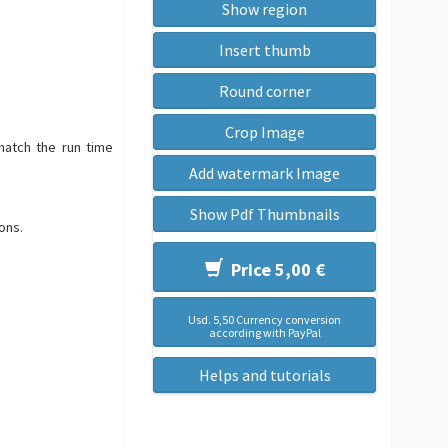
Show region
Insert thumb
Round corner
Crop Image
match the run time
Add watermark Image
Show Pdf Thumbnails
ons.
Price 5,00 €
Usd. 5,50 Currency conversion
according with PayPal
Helps and tutorials