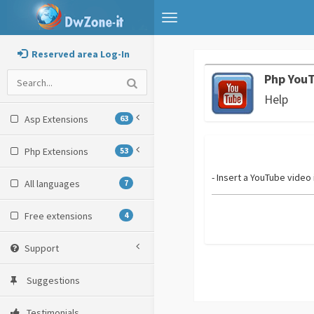
Toggle
navigation
Reserved area Log-In
Php You
Help
Asp Extensions
63
Php Extensions
53
- Insert a YouTube video
All languages
7
Free extensions
4
Support
Suggestions
Testimonials