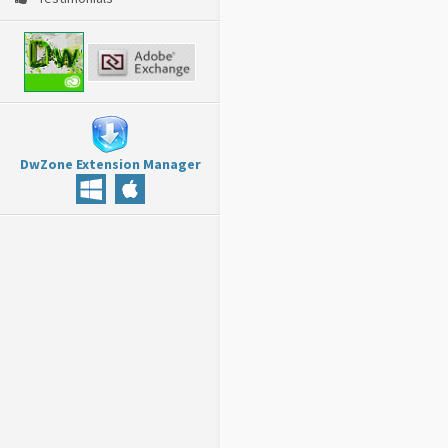
DwZone Extension Manager