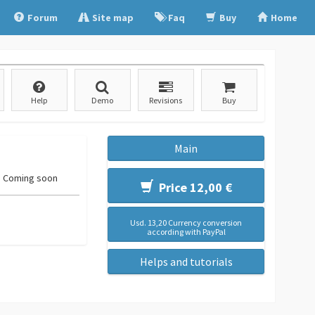
Forum
Site map
Faq
Buy
Home
Help
Demo
Revisions
Buy
Main
Coming soon
Price 12,00 €
Usd. 13,20 Currency conversion
according with PayPal
Helps and tutorials