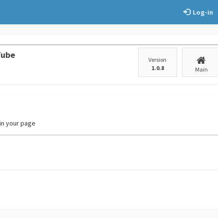
Log-in
Tube
Version
1.0.8
Main
 in your page