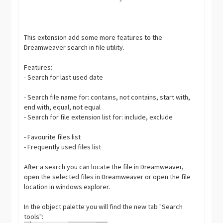
This extension add some more features to the
Dreamweaver search in file utility.
Features:
- Search for last used date
- Search file name for: contains, not contains, start with,
end with, equal, not equal
- Search for file extension list for: include, exclude
- Favourite files list
- Frequently used files list
After a search you can locate the file in Dreamweaver,
open the selected files in Dreamweaver or open the file
location in windows explorer.
In the object palette you will find the new tab "Search
tools":