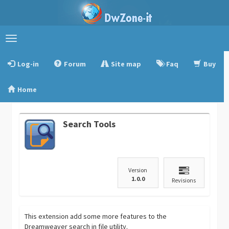
Toggle
navigation
Log-in
Forum
Site map
Faq
Buy
Home
Search Tools
Version
1.0.0
Revisions
This extension add some more features to the
Dreamweaver search in file utility.