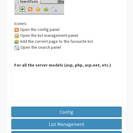
Icones:
Open the config panel
Open the list management panel
Add the current page to the favourite list
Open the search panel
For all the server models (asp, php, asp.net, etc.)
Config
List Management