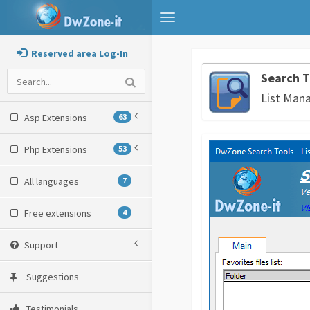
Toggle
navigation
Reserved area Log-In
Search T
List Man
Asp Extensions
63
Php Extensions
53
All languages
7
Free extensions
4
Support
Suggestions
Testimonials