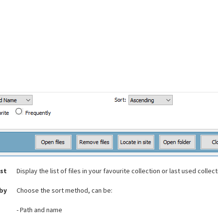
ist
Display the list of files in your favourite collection or last used collec
 by
Choose the sort method, can be:
- Path and name