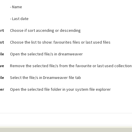
- Name
- Last date
rt
Choose if sort ascending or descending
ist
Choose the list to show: favourites files or last used files
ile
Open the selected file/s in dreamweaver
ve
Remove the selected file/s from the favourite or last used collection
ile
Select the file/s in Dreamweaver file tab
er
Open the selected file folder in your system file explorer