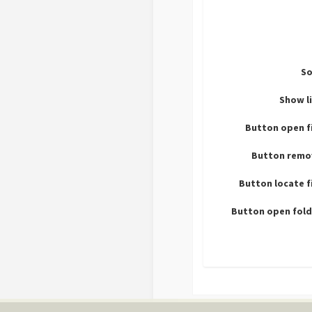
So
Show l
Button open f
Button remo
Button locate f
Button open fold