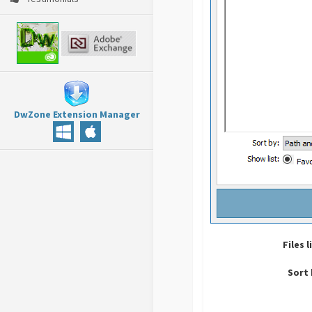
DwZone Extension Manager
Files l
Sort