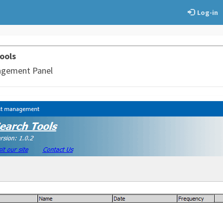
Log-in
ools
agement Panel