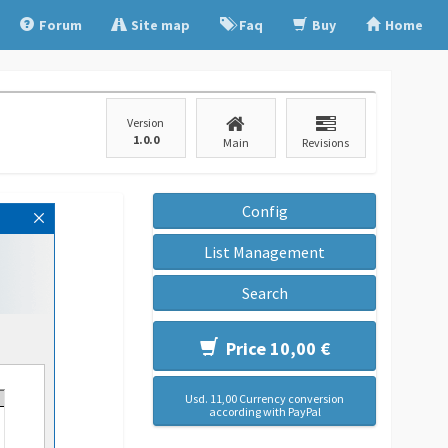
Forum
Site map
Faq
Buy
Home
Version
1.0.0
Main
Revisions
Config
List Management
Search
Price 10,00 €
Usd. 11,00 Currency conversion
according with PayPal