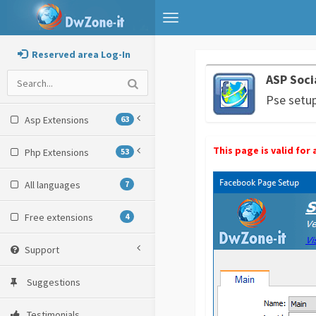
Toggle
navigation
Reserved area Log-In
ASP Soci
Pse setu
Asp Extensions
63
This page is valid fo
Php Extensions
53
All languages
7
Free extensions
4
Support
Suggestions
Testimonials