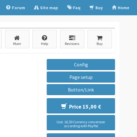
Forum
Site map
Faq
Buy
Home
Main
Help
Revisions
Buy
Config
Page setup
Button/Link
Price 15,00 €
Usd. 16,50 Currency conversion
according with PayPal