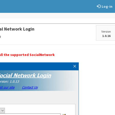
Log-in
al Network Login
Version
p
1.0.16
r all the supported SocialNetwork