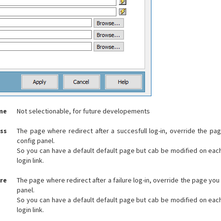
me
Not selectionable, for future developements
ess
The page where redirect after a succesfull log-in, override the pa
config panel.
So you can have a default default page but cab be modified on eac
login link.
ure
The page where redirect after a failure log-in, override the page you
panel.
So you can have a default default page but cab be modified on eac
login link.