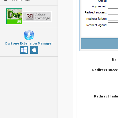
DwZone Extension Manager
Na
Redirect succ
Redirect fail