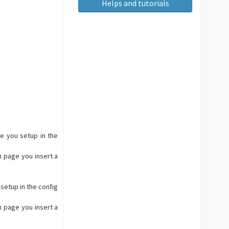
Helps and tutorials
ge you setup in the
h page you insert a
 setup in the config
h page you insert a