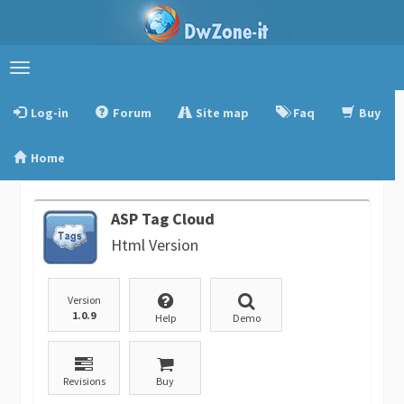
Toggle
navigation
Log-in
Forum
Site map
Faq
Buy
Home
ASP Tag Cloud
Html Version
Version
1.0.9
Help
Demo
Revisions
Buy