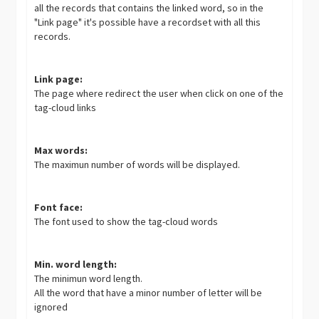
all the records that contains the linked word, so in the
"Link page" it's possible have a recordset with all this
records.
Link page:
The page where redirect the user when click on one of the
tag-cloud links
Max words:
The maximun number of words will be displayed.
Font face:
The font used to show the tag-cloud words
Min. word length:
The minimun word length.
All the word that have a minor number of letter will be
ignored