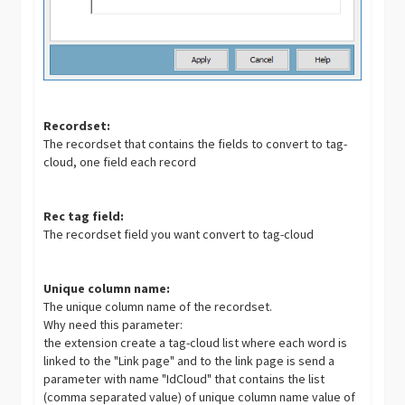
Recordset:
The recordset that contains the fields to convert to tag-
cloud, one field each record
Rec tag field:
The recordset field you want convert to tag-cloud
Unique column name:
The unique column name of the recordset.
Why need this parameter:
the extension create a tag-cloud list where each word is
linked to the "Link page" and to the link page is send a
parameter with name "IdCloud" that contains the list
(comma separated value) of unique column name value of