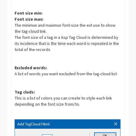
Font size min:
Font size max:
The minimun and maximun font-size the ext use to show
the tag-cloud link.
The font size of a tag in a Asp Tag Cloud is determined by
its incidence that is the time each word is repeated in the
total of the records
Excluded words:
A list of words you want excluded from the tag-cloud list
Tag cluds:
This is a list of colors you can create to style each link
depending on the font size from/to.