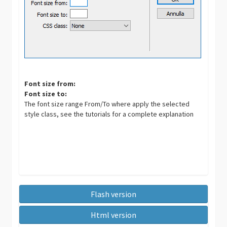
Font size from:
Font size to:
The font size range From/To where apply the selected
style class, see the tutorials for a complete explanation
Flash version
Html version