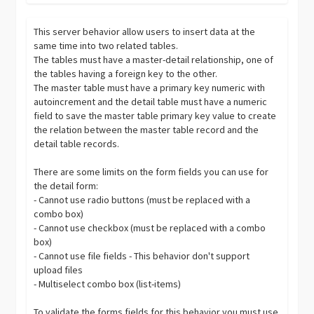
This server behavior allow users to insert data at the
same time into two related tables.
The tables must have a master-detail relationship, one of
the tables having a foreign key to the other.
The master table must have a primary key numeric with
autoincrement and the detail table must have a numeric
field to save the master table primary key value to create
the relation between the master table record and the
detail table records.
There are some limits on the form fields you can use for
the detail form:
- Cannot use radio buttons (must be replaced with a
combo box)
- Cannot use checkbox (must be replaced with a combo
box)
- Cannot use file fields - This behavior don't support
upload files
- Multiselect combo box (list-items)
To validate the forms fields for this behavior you must use