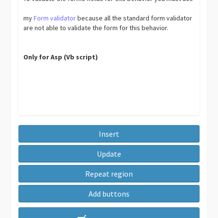
my
Form validator
because all the standard form validator
are not able to validate the form for this behavior.
Only for Asp (Vb script)
Insert
Update
Repeat region
Add buttons