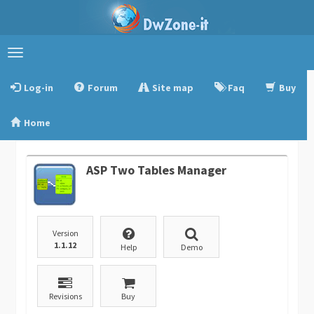
Toggle
navigation
Log-in
Forum
Site map
Faq
Buy
Home
ASP Two Tables Manager
Version
1.1.12
Help
Demo
Revisions
Buy