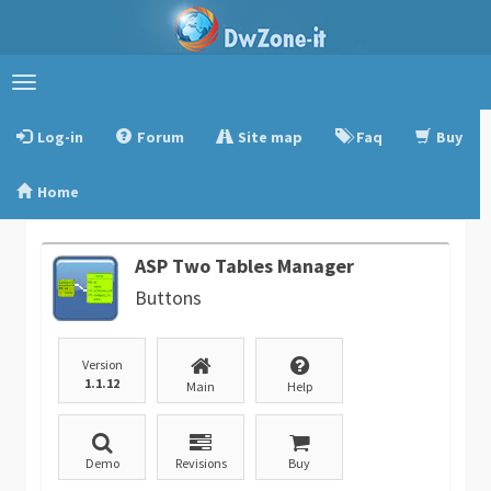
Toggle
navigation
Log-in
Forum
Site map
Faq
Buy
Home
ASP Two Tables Manager
Buttons
Version
1.1.12
Main
Help
Demo
Revisions
Buy