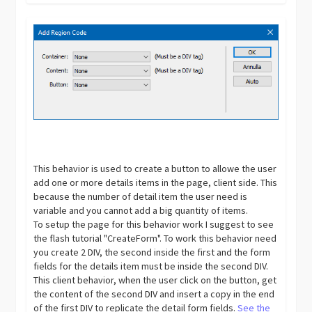
This behavior is used to create a button to allowe the user
add one or more details items in the page, client side. This
because the number of detail item the user need is
variable and you cannot add a big quantity of items.
To setup the page for this behavior work I suggest to see
the flash tutorial "CreateForm". To work this behavior need
you create 2 DIV, the second inside the first and the form
fields for the details item must be inside the second DIV.
This client behavior, when the user click on the button, get
the content of the second DIV and insert a copy in the end
of the first DIV to replicate the detail form fields.
See the