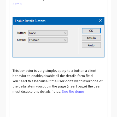
demo
This behavior is very simple, apply to a button a client
behavior to enable/disable all the details form field.
You need this because if the user don't want insert one of
the detail item you put in the page (insert page) the user
must disable this details fields.
See the demo