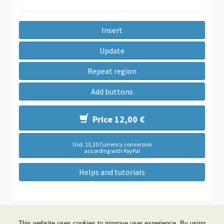
Insert
Update
Repeat region
Add buttons
Price 12,00 €
Usd. 13,20 Currency conversion
according with PayPal
Helps and tutorials
This website uses cookies to improve user experience. By using