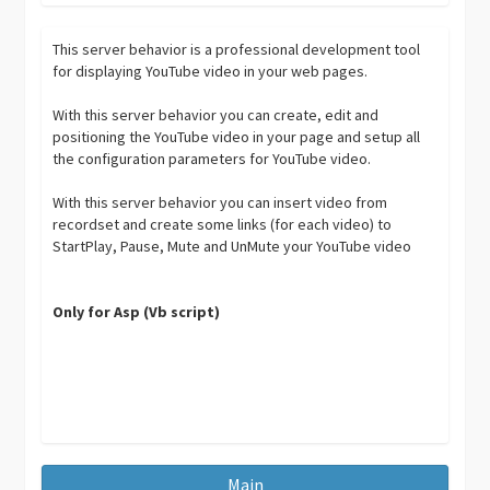
This server behavior is a professional development tool
for displaying YouTube video in your web pages.
With this server behavior you can create, edit and
positioning the YouTube video in your page and setup all
the configuration parameters for YouTube video.
With this server behavior you can insert video from
recordset and create some links (for each video) to
StartPlay, Pause, Mute and UnMute your YouTube video
Only for Asp (Vb script)
Main