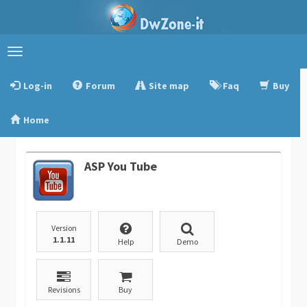
Toggle
navigation
Log-in
Forum
Site map
Faq
Buy
Home
ASP You Tube
Version
1.1.11
Help
Demo
Revisions
Buy