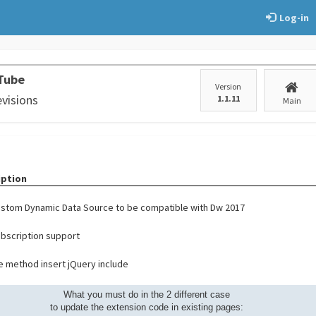
Log-in
Tube
Version
evisions
1.1.11
Main
iption
stom Dynamic Data Source to be compatible with Dw 2017
bscription support
 method insert jQuery include
What you must do in the 2 different case
to update the extension code in existing pages: