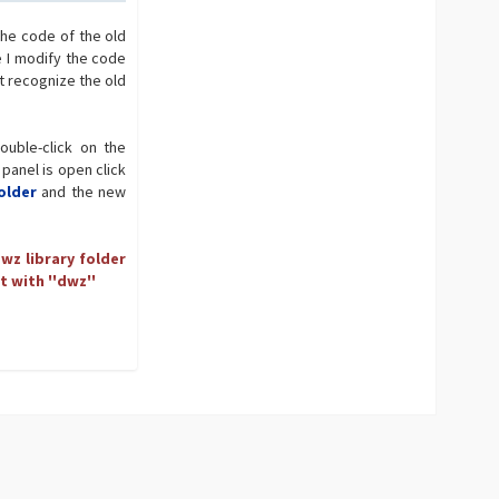
the code of the old
e I modify the code
t recognize the old
ouble-click on the
 panel is open click
older
and the new
wz library folder
t with ''dwz''