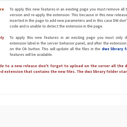
ore
To apply this new features in an exixting page you must remove all 
version and re-apply the extension. This because in this new releas
inserted in the page to add new parameters and in this case DW don'
code and is unable to detect the extension in the page.
ply
To apply this new features in an existing page you must only d
extension label in the server behavior panel, and after the extension
on the Ok button. This will update all the files in the
dwz library f
features will be available.
e to a new release don't forget to upload on the server all the d
d extension that contains the new files. The dwz library folder star