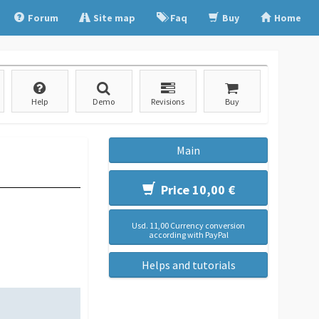
Forum
Site map
Faq
Buy
Home
Help
Demo
Revisions
Buy
Main
Price 10,00 €
Usd. 11,00 Currency conversion
according with PayPal
Helps and tutorials