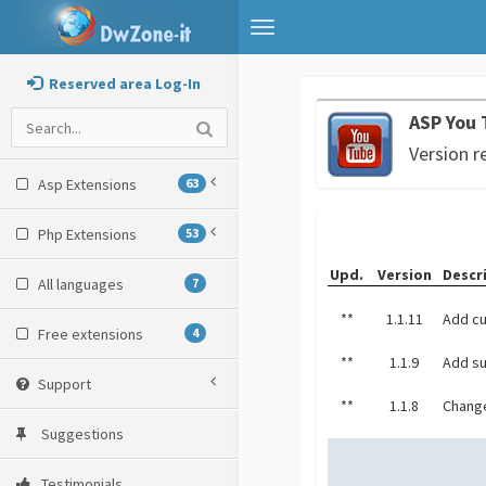
Toggle
navigation
Reserved area Log-In
ASP You 
Version r
Asp Extensions
63
Php Extensions
53
Upd.
Version
Descr
All languages
7
**
1.1.11
Add cu
Free extensions
4
**
1.1.9
Add su
Support
**
1.1.8
Change
Suggestions
Testimonials