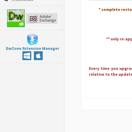
* complete rest
** only re-ap
DwZone Extension Manager
Every time you upgrad
relative to the update