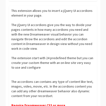
This extension allows you to insert a jQuery UI accordions
element in your page.
The jQuery UI accordions give you the way to divide your
pages contents in how many accordions you need and
with the new Dreamweaver visual behavior you can
navigate throw the accordions and edit the accordion
content in Dreamweaver in design view without you need
work in code view.
The extension start with 24 predefined theme but you can
create your custom theme with an on-line site very easy
to use and configure
The accordions can contains any type of content like text,
images, video, movie, etc. In the accordions content you
can add any other dreamweaver behavior also dynamic
content from your recordset.
Require Dreamweaver CS3 or more