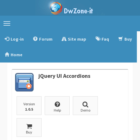
Toggle
navigation
Log-in
Forum
Site map
Faq
Buy
Home
jQuery UI Accordions
Version
1.0.5
Help
Demo
Buy