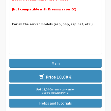
(Not compatible with Dreamweaver CC)
For all the server models (asp, php, asp.net, etc.)
Main
Price 10,00 €
Usd. 11,00 Currency conversion
according with PayPal
Helps and tutorials