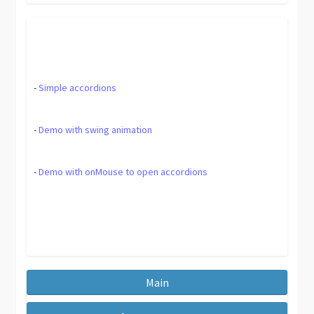
-
Simple accordions
-
Demo with swing animation
-
Demo with onMouse to open accordions
Main