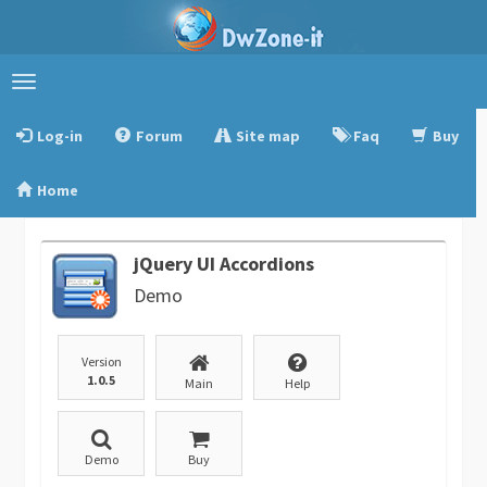
Toggle
navigation
Log-in
Forum
Site map
Faq
Buy
Home
jQuery UI Accordions
Demo
Version
1.0.5
Main
Help
Demo
Buy