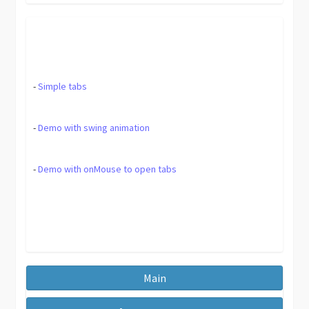
-
Simple tabs
-
Demo with swing animation
-
Demo with onMouse to open tabs
Main