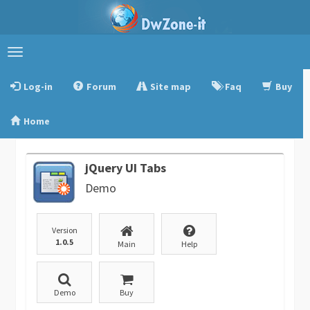
Toggle
navigation
Log-in
Forum
Site map
Faq
Buy
Home
jQuery UI Tabs
Demo
Version
1.0.5
Main
Help
Demo
Buy