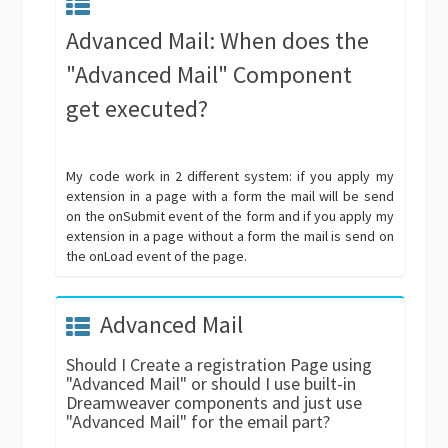
Advanced Mail: When does the
"Advanced Mail" Component
get executed?
My code work in 2 different system: if you apply my
extension in a page with a form the mail will be send
on the onSubmit event of the form and if you apply my
extension in a page without a form the mail is send on
the onLoad event of the page.
Advanced Mail
Should I Create a registration Page using
"Advanced Mail" or should I use built-in
Dreamweaver components and just use
"Advanced Mail" for the email part?