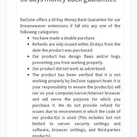
DwZone offers a 30 Day Money Back Guarantee for our
Dreamweaver extensions if fall into any one of the
following categories:
You have made a double purchase
Refunds are only issued within 30 days from the
date the product was purchased
Our product has design flaws and/or bugs
preventing you from working properly.
Our product did not work as advertised.
The product has been verified that it is not
working properly by DwZone support team. It is
your responsibility to ensure the product(s) will
run on your computer/server/Internet browser
and will serve the purpose for which you
purchase it. We do not provide refund for
issues due to environment in which the code of
our product(s) is used (This includes but not
limited to server security settings and
software, browser settings, and third-parties
products)