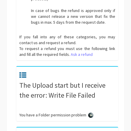
In case of bugs the refund is approved only if
we cannot release a new version that fix the
bugs in max. 5 days from the request date.
If you fall into any of these categories, you may
contact us and request a refund.
To request a refund you must use the following link
and fill all the required fields.
Ask a refund
The Upload start but I receive
the error: Write File Failed
You have a Folder permission problem