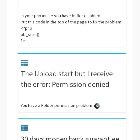
In your php.ini file you have buffer disabled.
Put this code in the top of the page to fix the problem
<?php
ob_start();
?>
The Upload start but I receive
the error: Permission denied
You have a Folder permission problem
30 days money back guarantiee