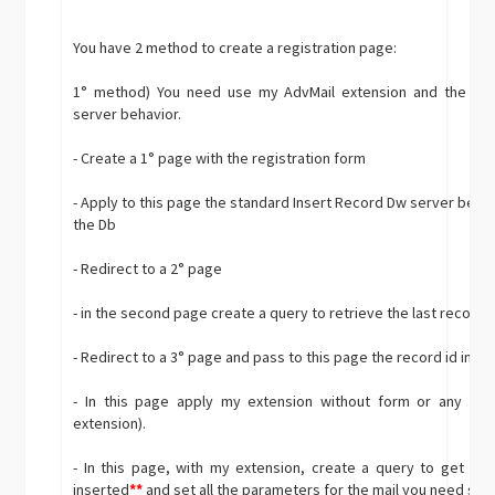
You have 2 method to create a registration page:
1° method) You need use my AdvMail extension and the sta
server behavior.
- Create a 1° page with the registration form
- Apply to this page the standard Insert Record Dw server behavi
the Db
- Redirect to a 2° page
- in the second page create a query to retrieve the last record 
- Redirect to a 3° page and pass to this page the record id in t
- In this page apply my extension without form or any oth
extension).
- In this page, with my extension, create a query to get th
inserted
**
and set all the parameters for the mail you need sen