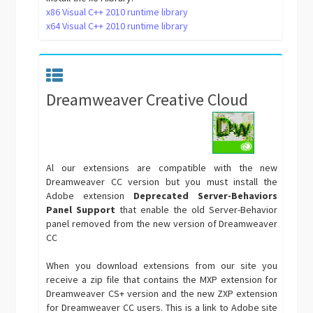
x86 Visual C++ 2010 runtime library
x64 Visual C++ 2010 runtime library
Dreamweaver Creative Cloud
Al our extensions are compatible with the new
Dreamweaver CC version but you must install the
Adobe extension
Deprecated Server-Behaviors
Panel Support
that enable the old Server-Behavior
panel removed from the new version of Dreamweaver
CC
When you download extensions from our site you
receive a zip file that contains the MXP extension for
Dreamweaver CS+ version and the new ZXP extension
for Dreamweaver CC users. This is a link to Adobe site