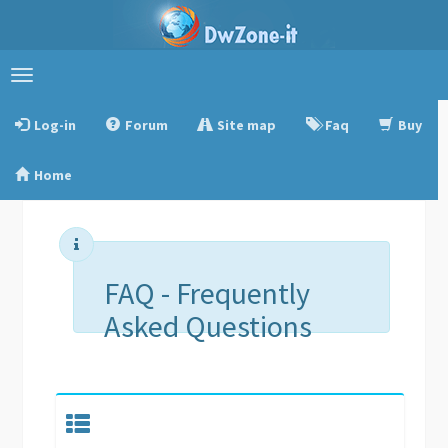
Toggle
navigation
Log-in
Forum
Site map
Faq
Buy
Home
FAQ - Frequently
Asked Questions