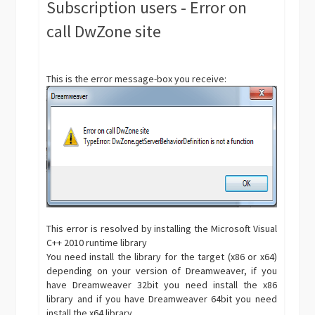
Subscription users - Error on
call DwZone site
This is the error message-box you receive:
This error is resolved by installing the Microsoft Visual
C++ 2010 runtime library
You need install the library for the target (x86 or x64)
depending on your version of Dreamweaver, if you
have Dreamweaver 32bit you need install the x86
library and if you have Dreamweaver 64bit you need
install the x64 library.