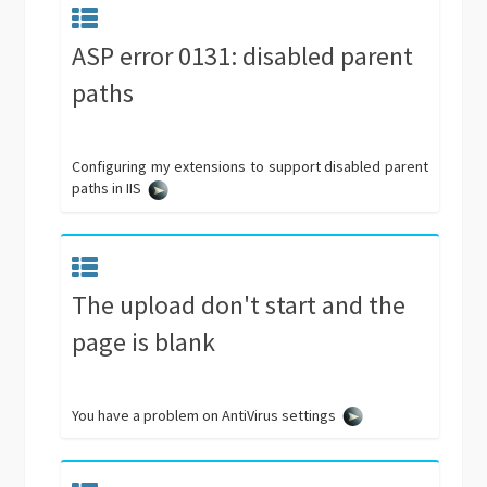
ASP error 0131: disabled parent
paths
Configuring my extensions to support disabled parent
paths in IIS
The upload don't start and the
page is blank
You have a problem on AntiVirus settings