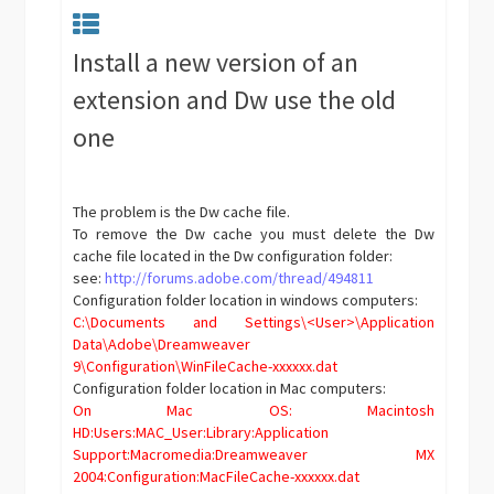
Install a new version of an
extension and Dw use the old
one
The problem is the Dw cache file.
To remove the Dw cache you must delete the Dw
cache file located in the Dw configuration folder:
see:
http://forums.adobe.com/thread/494811
Configuration folder location in windows computers:
C:\Documents and Settings\<User>\Application
Data\Adobe\Dreamweaver
9\Configuration\WinFileCache-xxxxxx.dat
Configuration folder location in Mac computers:
On Mac OS: Macintosh
HD:Users:MAC_User:Library:Application
Support:Macromedia:Dreamweaver MX
2004:Configuration:MacFileCache-xxxxxx.dat