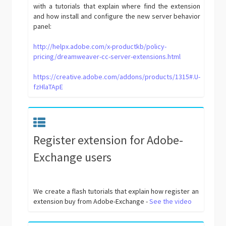
with a tutorials that explain where find the extension
and how install and configure the new server behavior
panel:
http://helpx.adobe.com/x-productkb/policy-
pricing/dreamweaver-cc-server-extensions.html
https://creative.adobe.com/addons/products/1315#.U-
fzHlaTApE
Register extension for Adobe-
Exchange users
We create a flash tutorials that explain how register an
extension buy from Adobe-Exchange -
See the video