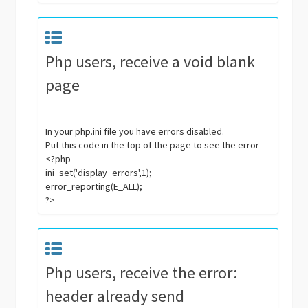
Php users, receive a void blank
page
In your php.ini file you have errors disabled.
Put this code in the top of the page to see the error
<?php
ini_set('display_errors',1);
error_reporting(E_ALL);
?>
Php users, receive the error:
header already send