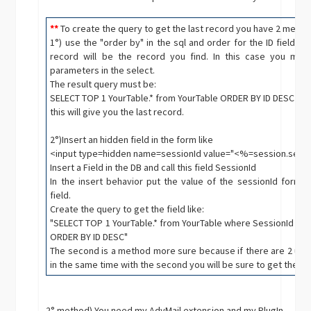
**
To create the query to get the last record you have 2 metho
1°) use the "order by" in the sql and order for the ID field in
record will be the record you find. In this case you mus
parameters in the select.
The result query must be:
SELECT TOP 1 YourTable.* from YourTable ORDER BY ID DESC
this will give you the last record.
2°)Insert an hidden field in the form like
<input type=hidden name=sessionId value="<%=session.sess
Insert a Field in the DB and call this field SessionId
In the insert behavior put the value of the sessionId form f
field.
Create the query to get the field like:
"SELECT TOP 1 YourTable.* from YourTable where SessionId = '" 
ORDER BY ID DESC"
The second is a method more sure because if there are 2 user
in the same time with the second you will be sure to get the ri
2° method) You need my AdvMail extension and my PlugIn