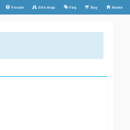
Forum
Site map
Faq
Buy
Home