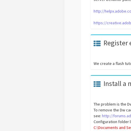
http://helpx.adobe.
https://creative.ad
Register
We create a flash tut
Install a
The problem is the Dw
To remove the Dw cac
see:
http://forums.
Configuration folder
C:\Documents and Se