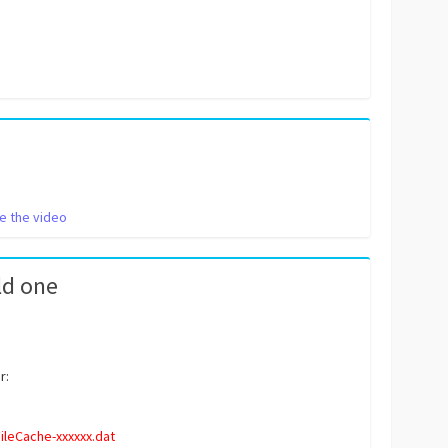
e the video
ld one
r:
leCache-xxxxxx.dat