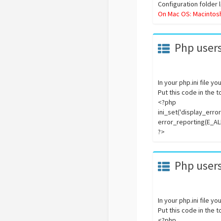
Configuration folder 
On Mac OS: Macintos
Php users
In your php.ini file y
Put this code in the 
<?php
ini_set('display_errors
error_reporting(E_AL
?>
Php users
In your php.ini file y
Put this code in the 
<?php