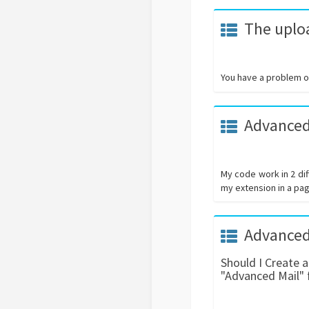
The uploa
You have a problem on
Advanced
My code work in 2 dif
my extension in a pag
Advanced
Should I Create 
"Advanced Mail" 