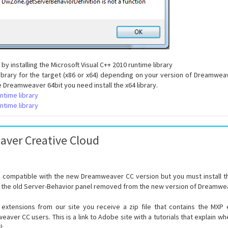
 by installing the Microsoft Visual C++ 2010 runtime library
 library for the target (x86 or x64) depending on your version of Dreamwea
ve Dreamweaver 64bit you need install the x64 library.
ntime library
ntime library
ver Creative Cloud
re compatible with the new Dreamweaver CC version but you must install
 the old Server-Behavior panel removed from the new version of Dreamwe
xtensions from our site you receive a zip file that contains the MX
aver CC users. This is a link to Adobe site with a tutorials that explain w
l: