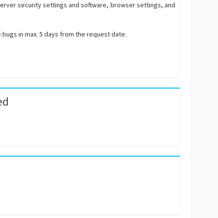
 server security settings and software, browser settings, and
e bugs in max. 5 days from the request date.
ed