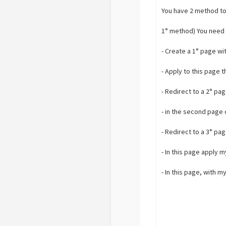
You have 2 method to
1° method) You need 
- Create a 1° page wi
- Apply to this page 
- Redirect to a 2° pa
- in the second page 
- Redirect to a 3° pa
- In this page apply 
- In this page, with 