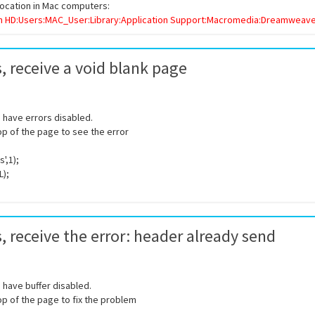
location in Mac computers:
h HD:Users:MAC_User:Library:Application Support:Macromedia:Dreamweaver
, receive a void blank page
ou have errors disabled.
top of the page to see the error
',1);
L);
, receive the error:
header already send
ou have buffer disabled.
top of the page to fix the problem