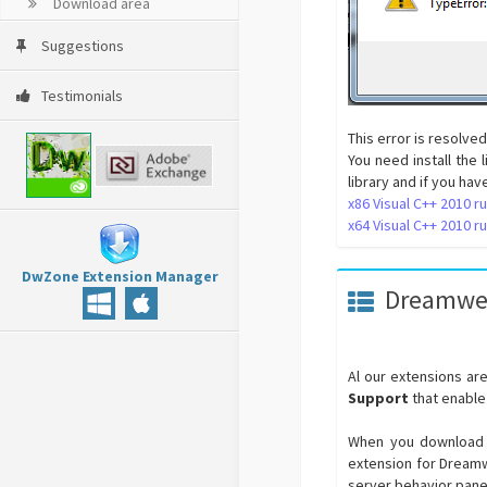
Download area
Suggestions
Testimonials
This error is resolved
You need install the
library and if you ha
x86 Visual C++ 2010 ru
x64 Visual C++ 2010 ru
DwZone Extension Manager
Dreamwea
Al our extensions a
Support
that enable
When you download e
extension for Dreamwe
server behavior pane