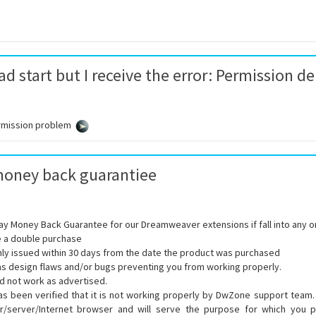
d start but I receive the error: Permission d
rmission problem
money back guarantiee
ay Money Back Guarantee for our Dreamweaver extensions if fall into any on
 a double purchase
ly issued within 30 days from the date the product was purchased
s design flaws and/or bugs preventing you from working properly.
d not work as advertised.
s been verified that it is not working properly by DwZone support team. It
/server/Internet browser and will serve the purpose for which you p