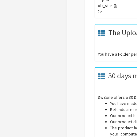
ob_start();
?>
The Uploa
You have a Folder pe
30 days 
DwZone offers a 30 D
You have made
Refunds are on
Our product ha
Our product di
The product ha
your computer