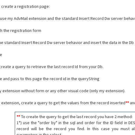
 create a registration page:
use my AdvMail extension and the standard Insert Record Dw server behavi
th the registration form
the standard Insert Record Dw server behavior and insert the data in the Db
ge
create a query to retrieve the last record Id from your Db.
ge and pass to this page the record id in the queryString
my extension without form or any other visual code (only my extension).
my extension, create a query to get the values from the record inserted
**
and
**
To create the query to get the last record you have 2 method:
1°) use the "order by" in the sql and order for the ID field in DE
record will be the record you find. In this case you must a
parameters in the select.