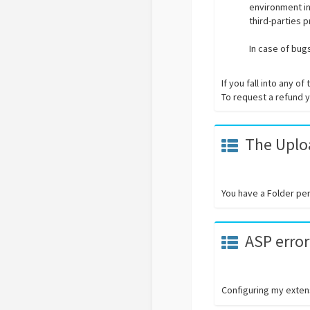
environment in
third-parties 
In case of bug
If you fall into any 
To request a refund yo
The Uploa
You have a Folder pe
ASP error
Configuring my extens