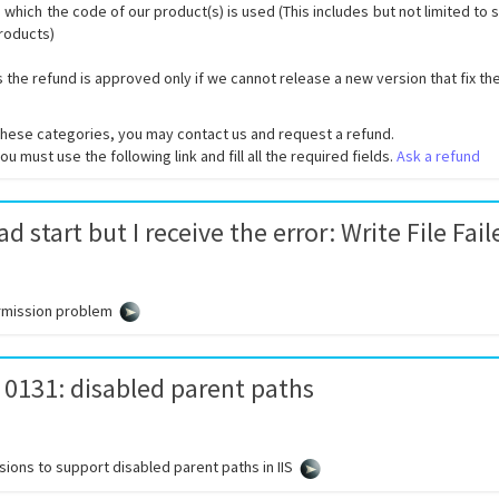
 which the code of our product(s) is used (This includes but not limited to
products)
s the refund is approved only if we cannot release a new version that fix th
of these categories, you may contact us and request a refund.
u must use the following link and fill all the required fields.
Ask a refund
d start but I receive the error: Write File Fail
rmission problem
 0131: disabled parent paths
ions to support disabled parent paths in IIS