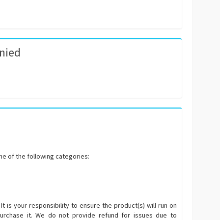
enied
e of the following categories:
 is your responsibility to ensure the product(s) will run on
urchase it. We do not provide refund for issues due to