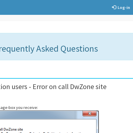
Log-in
Frequently Asked Questions
ion users - Error on call DwZone site
ssage-box you receive: