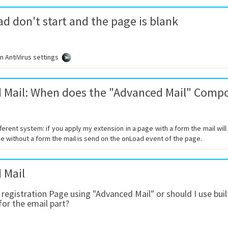
d don't start and the page is blank
 AntiVirus settings
 Mail: When does the "Advanced Mail" Comp
ferent system: if you apply my extension in a page with a form the mail wil
e without a form the mail is send on the onLoad event of the page.
 Mail
a registration Page using "Advanced Mail" or should I use b
for the email part?