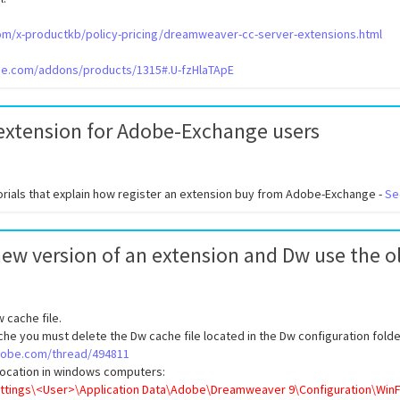
com/x-productkb/policy-pricing/dreamweaver-cc-server-extensions.html
obe.com/addons/products/1315#.U-fzHlaTApE
 extension for Adobe-Exchange users
orials that explain how register an extension buy from Adobe-Exchange -
Se
 new version of an extension and Dw use the o
 cache file.
he you must delete the Dw cache file located in the Dw configuration folde
adobe.com/thread/494811
 location in windows computers:
ttings\<User>\Application Data\Adobe\Dreamweaver 9\Configuration\WinFi