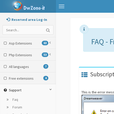
Toggle
navigation
Reserved area Log-In
FAQ - 
Asp Extensions
63
Php Extensions
53
All languages
7
Subscript
Free extensions
4
Support
This is the error me
Faq
Forum