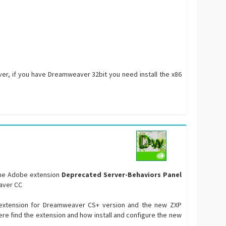
ver, if you have Dreamweaver 32bit you need install the x86
 the Adobe extension
Deprecated Server-Behaviors Panel
aver CC
P extension for Dreamweaver CS+ version and the new ZXP
here find the extension and how install and configure the new