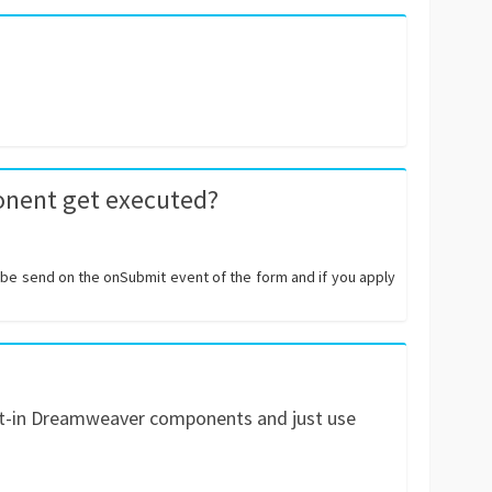
onent get executed?
l be send on the onSubmit event of the form and if you apply
uilt-in Dreamweaver components and just use