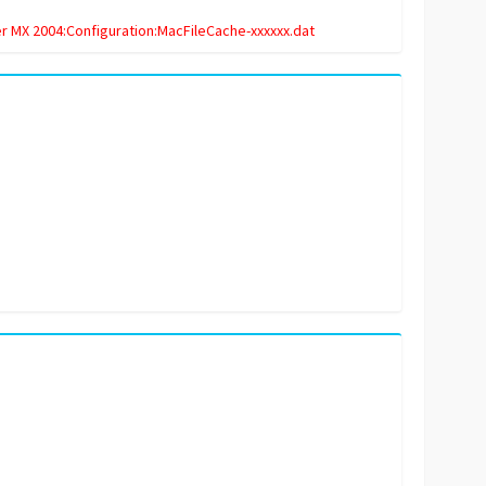
 MX 2004:Configuration:MacFileCache-xxxxxx.dat