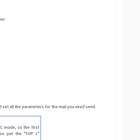
or.
 set all the parameters for the mail you need send.
SC mode, so the first
lso put the "TOP 1"