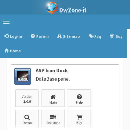
Toggle
navigation
Log-in
Forum
Site map
Faq
Buy
Home
ASP Icon Dock
DataBase panel
Version
1.0.9
Main
Help
Demo
Revisions
Buy