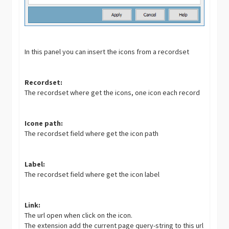
In this panel you can insert the icons from a recordset
Recordset:
The recordset where get the icons, one icon each record
Icone path:
The recordset field where get the icon path
Label:
The recordset field where get the icon label
Link:
The url open when click on the icon.
The extension add the current page query-string to this url