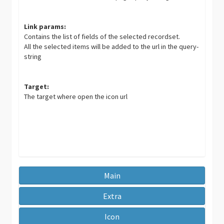
Link params:
Contains the list of fields of the selected recordset.
All the selected items will be added to the url in the query-
string
Target:
The target where open the icon url
Main
Extra
Icon