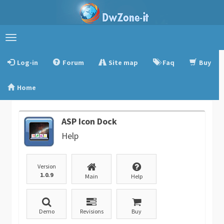
Toggle
navigation
Log-in
Forum
Site map
Faq
Buy
Home
ASP Icon Dock
Help
Version
1.0.9
Main
Help
Demo
Revisions
Buy