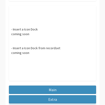
- Insert a Icon Dock
coming soon
- Insert a Icon Dock from recordset
coming soon
Main
Extra