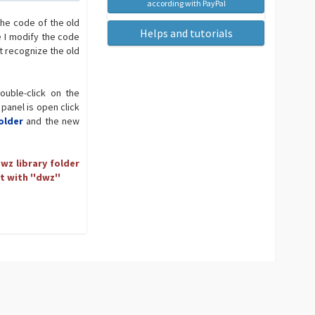
according with PayPal
the code of the old
Helps and tutorials
e I modify the code
t recognize the old
ouble-click on the
 panel is open click
older
and the new
wz library folder
t with ''dwz''