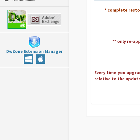
* complete rest
** only re-ap
DwZone Extension Manager
Every time you upgrad
relative to the update