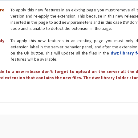
ore
To apply this new features in an exixting page you must remove all 
version and re-apply the extension. This because in this new releas
inserted in the page to add new parameters and in this case DW don'
code and is unable to detect the extension in the page.
ply
To apply this new features in an existing page you must only d
extension label in the server behavior panel, and after the extension
on the Ok button. This will update all the files in the
dwz library f
features will be available.
e to a new release don't forget to upload on the server all the d
d extension that contains the new files. The dwz library folder star