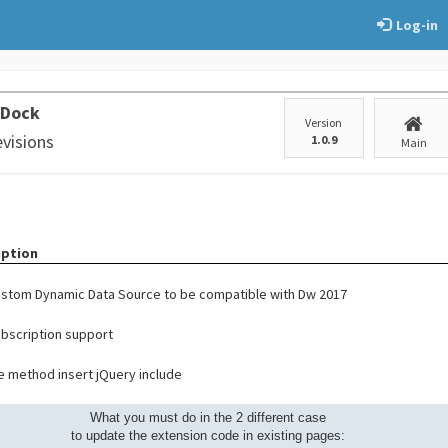
Log-in
 Dock
Version
evisions
1.0.9
Main
iption
stom Dynamic Data Source to be compatible with Dw 2017
bscription support
 method insert jQuery include
What you must do in the 2 different case
to update the extension code in existing pages: