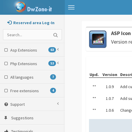
Toggle
navigation
Reserved area Log-In
ASP Icon
Version r
Asp Extensions
63
Php Extensions
53
Upd.
Version
Descr
All languages
7
**
1.0.9
Add cu
Free extensions
4
**
1.0.7
Add su
Support
**
1.0.6
Change
Suggestions
Testimonials