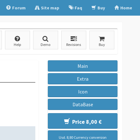
Forum
Site map
Faq
Buy
Home
Help
Demo
Revisions
Buy
Main
Extra
Icon
DataBase
Price 8,00 €
Usd. 8,80 Currency conversion