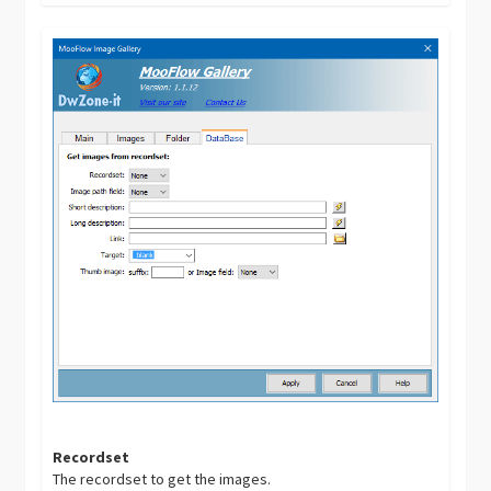
Recordset
The recordset to get the images.