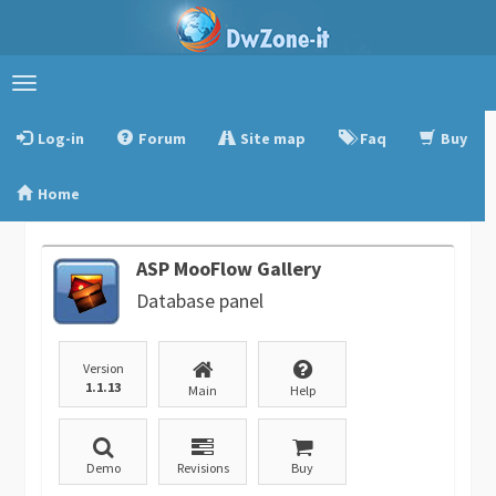
Toggle
navigation
Log-in
Forum
Site map
Faq
Buy
Home
ASP MooFlow Gallery
Database panel
Version
1.1.13
Main
Help
Demo
Revisions
Buy