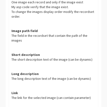
One image each record and only if the image exist
My asp code verify that the image exist.
To change the images display order modify the recordset
order.
Image path field
The field in the recordset that contain the path of the
images
Short description
The short description text of the image (can be dynamic)
Long description
The long description text of the image (can be dynamic)
Link
The link for the selected image (can contain parameter)