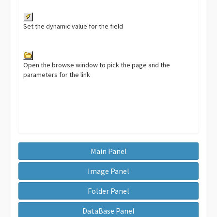
Set the dynamic value for the field
Open the browse window to pick the page and the
parameters for the link
Main Panel
Image Panel
Folder Panel
DataBase Panel