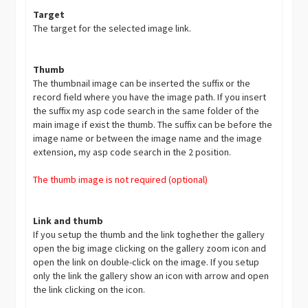
Target
The target for the selected image link.
Thumb
The thumbnail image can be inserted the suffix or the
record field where you have the image path. If you insert
the suffix my asp code search in the same folder of the
main image if exist the thumb. The suffix can be before the
image name or between the image name and the image
extension, my asp code search in the 2 position.
The thumb image is not required (optional)
Link and thumb
If you setup the thumb and the link toghether the gallery
open the big image clicking on the gallery zoom icon and
open the link on double-click on the image. If you setup
only the link the gallery show an icon with arrow and open
the link clicking on the icon.