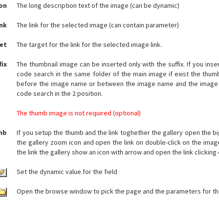
on
The long description text of the image (can be dynamic)
ink
The link for the selected image (can contain parameter)
et
The target for the link for the selected image link.
fix
The thumbnail image can be inserted only with the suffix. If you inse
code search in the same folder of the main image if exist the thumb
before the image name or between the image name and the image 
code search in the 2 position.
The thumb image is not required (optional)
mb
If you setup the thumb and the link toghether the gallery open the bi
the gallery zoom icon and open the link on double-click on the image
the link the gallery show an icon with arrow and open the link clicking 
Set the dynamic value for the field
Open the browse window to pick the page and the parameters for the