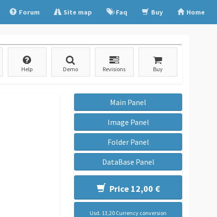
Forum
Site map
Faq
Buy
Home
Help
Demo
Revisions
Buy
Main Panel
Image Panel
Folder Panel
DataBase Panel
Price 12,00 €
Usd. 13,20 Currency conversion