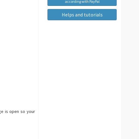
according with PayPal
Helps and tutorials
age is open so your