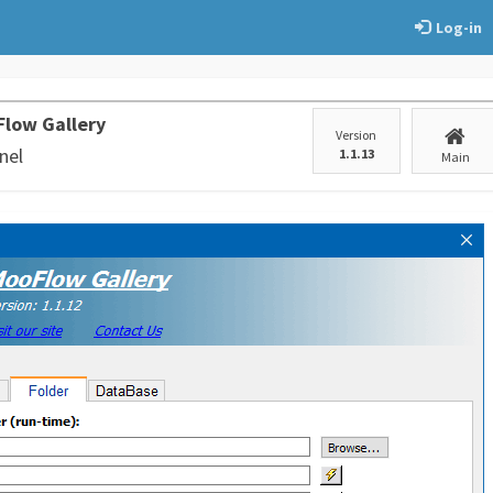
Log-in
low Gallery
Version
nel
1.1.13
Main