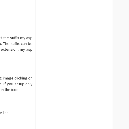
rt the suffix my asp
. The suffix can be
extension, my asp
g image clicking on
. If you setup only
on the icon.
 link