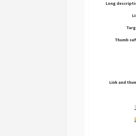
Long descripti
L
Targ
Thumb suf
Link and thu