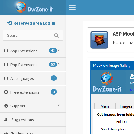
Toggle
navigation
Reserved area Log-In
ASP MooF
Folder pa
Asp Extensions
63
Php Extensions
53
All languages
7
Free extensions
4
Support
Suggestions
Testimonials