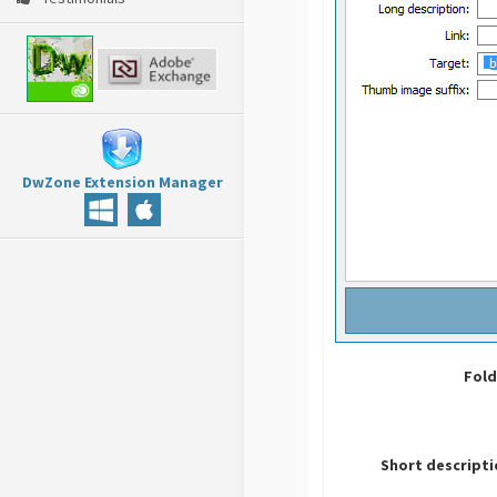
DwZone Extension Manager
Fold
Short descript