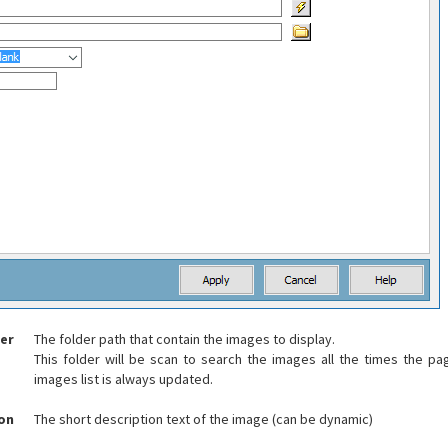
er
The folder path that contain the images to display.
This folder will be scan to search the images all the times the p
images list is always updated.
ion
The short description text of the image (can be dynamic)